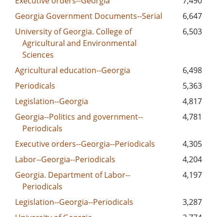
Executive orders--Georgia
7,490
Georgia Government Documents--Serial
6,647
University of Georgia. College of
6,503
Agricultural and Environmental
Sciences
Agricultural education--Georgia
6,498
Periodicals
5,363
Legislation--Georgia
4,817
Georgia--Politics and government--
4,781
Periodicals
Executive orders--Georgia--Periodicals
4,305
Labor--Georgia--Periodicals
4,204
Georgia. Department of Labor--
4,197
Periodicals
Legislation--Georgia--Periodicals
3,287