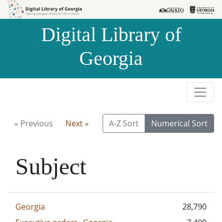
Skip to
Skip to
search
main
Digital Library of
content
Georgia
« Previous
Next »
A-Z Sort
Numerical Sort
Subject
Georgia
28,790