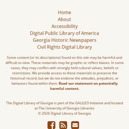
Home
About
Accessibility
Digital Public Library of America
Georgia Historic Newspapers
Civil Rights Digital Library
Some content (or its descriptions) found on this site may be harmful and
difficult to view. These materials may be graphic or reflect biases. In some
cases, they may conflict with strongly held cultural values, beliefs or
restrictions. We provide access to these materials to preserve the
historical record, but we do not endorse the attitudes, prejudices, or
behaviors found within them.
Read our statement on potentially
harmful content.
The Digital Library of Georgia is part of the GALILEO Initiative and located
at The University of Georgia Libraries
© 2026 Digital Library of Georgia