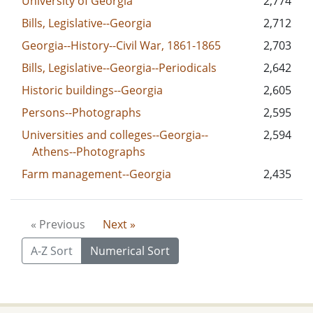
University of Georgia
2,774
Bills, Legislative--Georgia
2,712
Georgia--History--Civil War, 1861-1865
2,703
Bills, Legislative--Georgia--Periodicals
2,642
Historic buildings--Georgia
2,605
Persons--Photographs
2,595
Universities and colleges--Georgia--
2,594
Athens--Photographs
Farm management--Georgia
2,435
« Previous
Next »
A-Z Sort
Numerical Sort