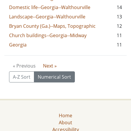
Domestic life--Georgia--Walthourville
14
Landscape--Georgia--Walthourville
13
Bryan County (Ga.)--Maps, Topographic
12
Church buildings--Georgia--Midway
11
Georgia
11
« Previous
Next »
A-Z Sort
Numerical Sort
Home
About
Accessibility