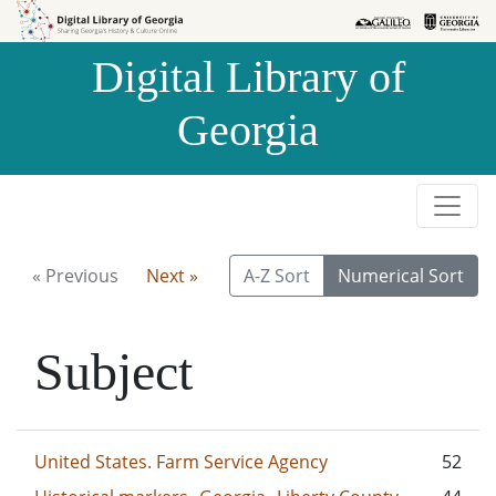
Skip to
Skip to
search
main
Digital Library of
content
Georgia
« Previous
Next »
A-Z Sort
Numerical Sort
Subject
United States. Farm Service Agency
52