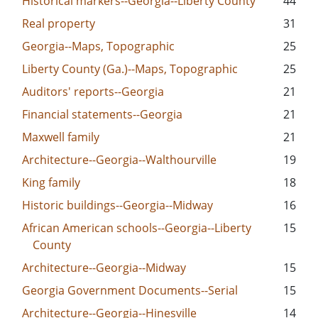
Historical markers--Georgia--Liberty County
44
Real property
31
Georgia--Maps, Topographic
25
Liberty County (Ga.)--Maps, Topographic
25
Auditors' reports--Georgia
21
Financial statements--Georgia
21
Maxwell family
21
Architecture--Georgia--Walthourville
19
King family
18
Historic buildings--Georgia--Midway
16
African American schools--Georgia--Liberty
15
County
Architecture--Georgia--Midway
15
Georgia Government Documents--Serial
15
Architecture--Georgia--Hinesville
14