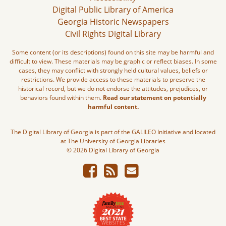
Digital Public Library of America
Georgia Historic Newspapers
Civil Rights Digital Library
Some content (or its descriptions) found on this site may be harmful and
difficult to view. These materials may be graphic or reflect biases. In some
cases, they may conflict with strongly held cultural values, beliefs or
restrictions. We provide access to these materials to preserve the
historical record, but we do not endorse the attitudes, prejudices, or
behaviors found within them.
Read our statement on potentially
harmful content.
The Digital Library of Georgia is part of the GALILEO Initiative and located
at The University of Georgia Libraries
© 2026 Digital Library of Georgia