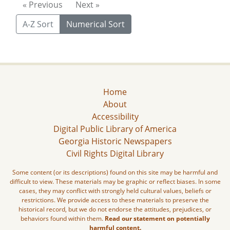
« Previous
Next »
A-Z Sort
Numerical Sort
Home
About
Accessibility
Digital Public Library of America
Georgia Historic Newspapers
Civil Rights Digital Library
Some content (or its descriptions) found on this site may be harmful and
difficult to view. These materials may be graphic or reflect biases. In some
cases, they may conflict with strongly held cultural values, beliefs or
restrictions. We provide access to these materials to preserve the
historical record, but we do not endorse the attitudes, prejudices, or
behaviors found within them.
Read our statement on potentially
harmful content.