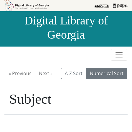
Skip to
Skip to
search
main
Digital Library of
content
Georgia
« Previous
Next »
A-Z Sort
Numerical Sort
Subject