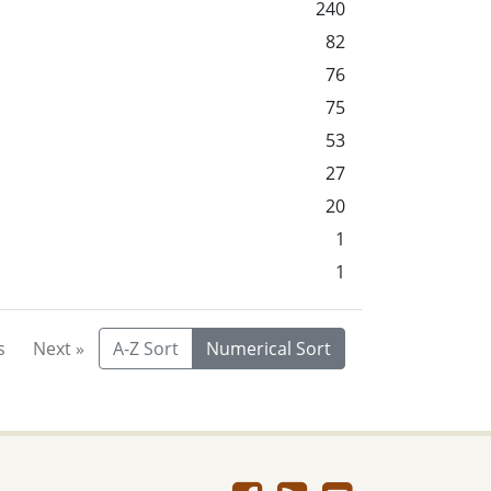
240
82
76
75
53
27
20
1
1
s
Next »
A-Z Sort
Numerical Sort