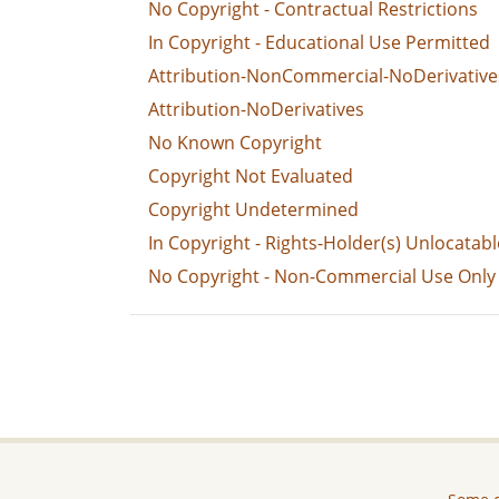
No Copyright - Contractual Restrictions
In Copyright - Educational Use Permitted
Attribution-NonCommercial-NoDerivative
Attribution-NoDerivatives
No Known Copyright
Copyright Not Evaluated
Copyright Undetermined
In Copyright - Rights-Holder(s) Unlocatabl
No Copyright - Non-Commercial Use Only