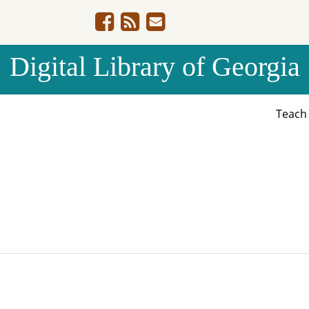
Digital Library of Georgia
Teac