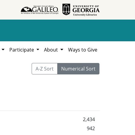
h
Participate
About
Ways to Give
A-Z Sort
Numerical Sort
2,434
942