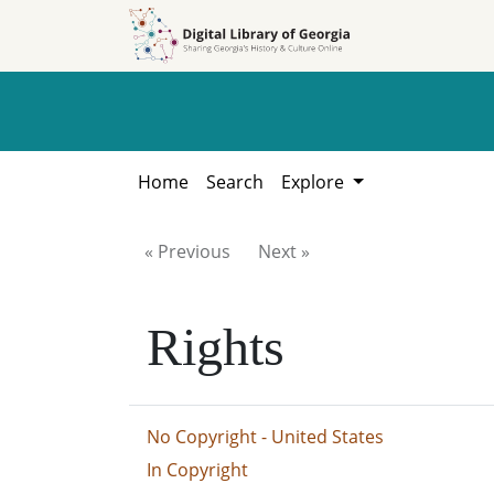
Skip to
Skip to
search
main
content
Home
Search
Explore
« Previous
Next »
Rights
No Copyright - United States
In Copyright