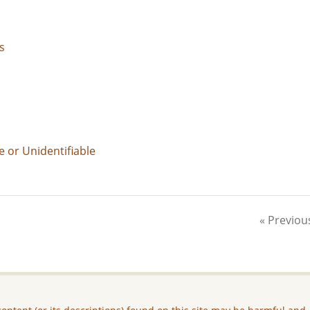
s
e or Unidentifiable
« Previou