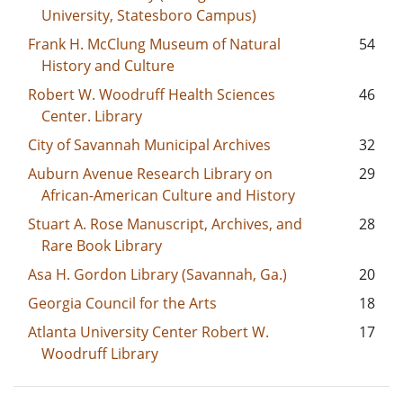
University, Statesboro Campus)
Frank H. McClung Museum of Natural
54
History and Culture
Robert W. Woodruff Health Sciences
46
Center. Library
City of Savannah Municipal Archives
32
Auburn Avenue Research Library on
29
African-American Culture and History
Stuart A. Rose Manuscript, Archives, and
28
Rare Book Library
Asa H. Gordon Library (Savannah, Ga.)
20
Georgia Council for the Arts
18
Atlanta University Center Robert W.
17
Woodruff Library