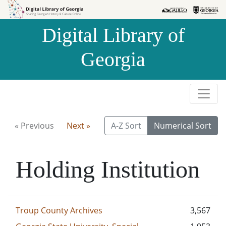
Skip to
Skip to
search
main
Digital Library of
content
Georgia
« Previous
Next »
A-Z Sort
Numerical Sort
Holding Institution
Troup County Archives
3,567