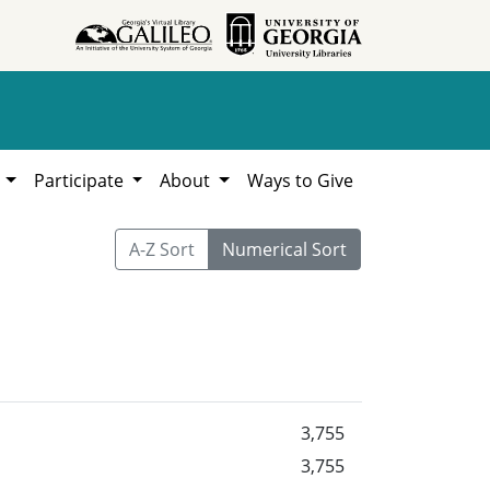
h
Participate
About
Ways to Give
A-Z Sort
Numerical Sort
3,755
3,755