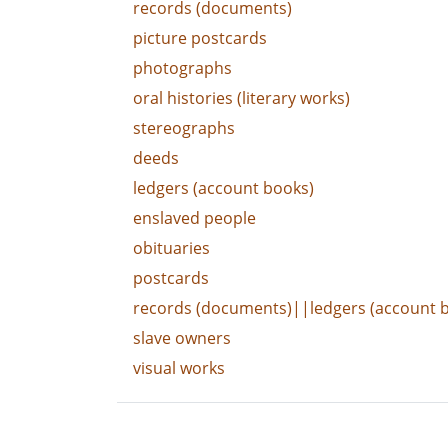
records (documents)
picture postcards
photographs
oral histories (literary works)
stereographs
deeds
ledgers (account books)
enslaved people
obituaries
postcards
records (documents)||ledgers (account 
slave owners
visual works