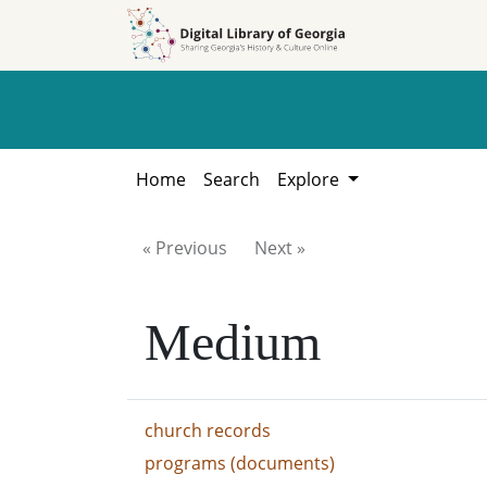
Skip to
Skip to
search
main
content
Home
Search
Explore
« Previous
Next »
Medium
church records
programs (documents)