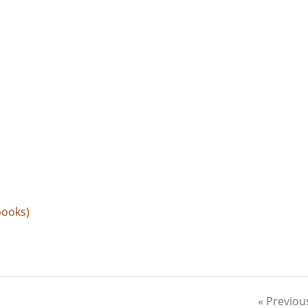
books)
« Previou