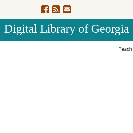
Digital Library of Georgia
Teac