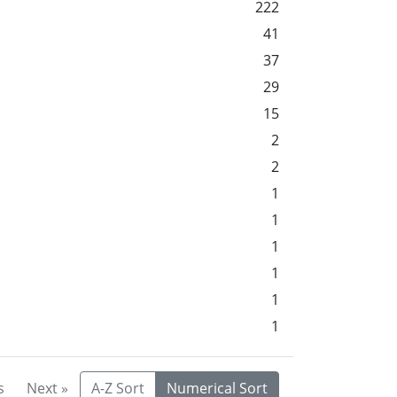
222
41
37
29
15
2
2
1
1
1
1
1
1
s
Next »
A-Z Sort
Numerical Sort