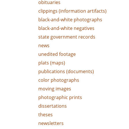
obituaries
clippings (information artifacts)
black-and-white photographs
black-and-white negatives
state government records
news
unedited footage
plats (maps)
publications (documents)
color photographs
moving images
photographic prints
dissertations
theses
newsletters