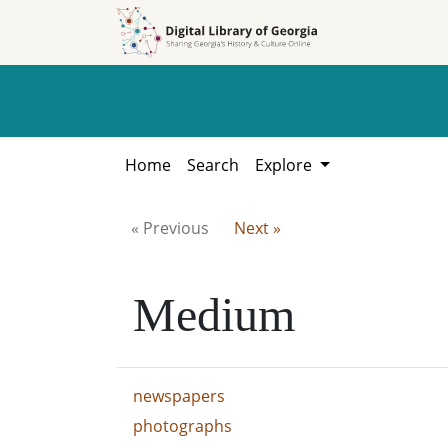
Skip to
Skip to
search
main
content
Home
Search
Explore
« Previous
Next »
Medium
newspapers
photographs