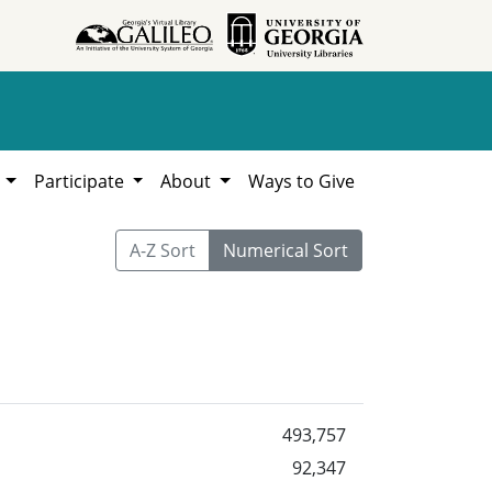
h
Participate
About
Ways to Give
A-Z Sort
Numerical Sort
493,757
92,347