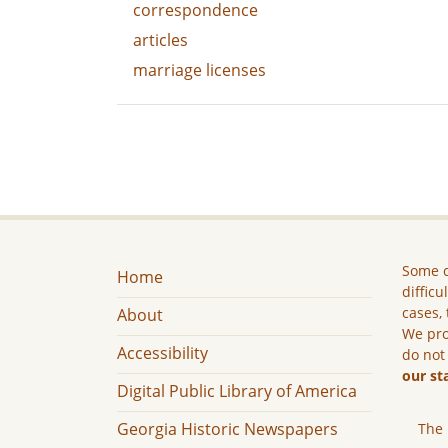
correspondence
articles
marriage licenses
Some c
Home
difficu
cases, 
About
We pro
Accessibility
do not
our st
Digital Public Library of America
Georgia Historic Newspapers
The 