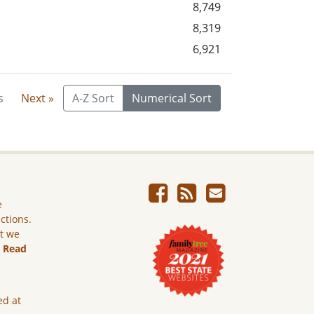
8,749
8,319
6,921
s
Next »
A-Z Sort
Numerical Sort
e
ictions.
ut we
.
Read
ed at