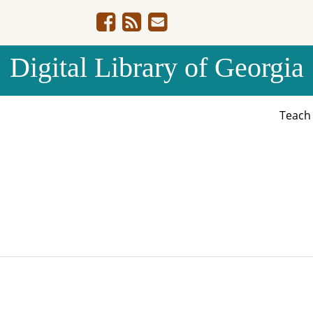
Digital Library of Georgia
Teac