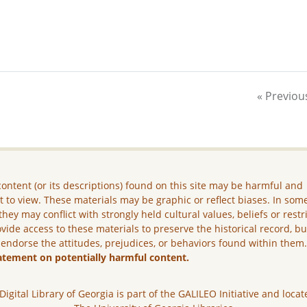
« Previou
ontent (or its descriptions) found on this site may be harmful and
lt to view. These materials may be graphic or reflect biases. In som
they may conflict with strongly held cultural values, beliefs or restr
vide access to these materials to preserve the historical record, b
 endorse the attitudes, prejudices, or behaviors found within them
atement on potentially harmful content.
Digital Library of Georgia is part of the GALILEO Initiative and locat