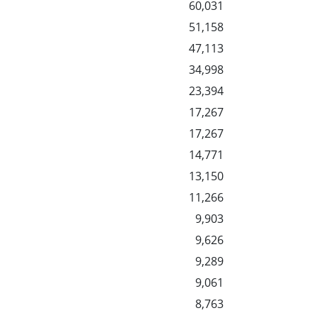
60,031
51,158
47,113
34,998
23,394
17,267
17,267
14,771
13,150
11,266
9,903
9,626
9,289
9,061
8,763