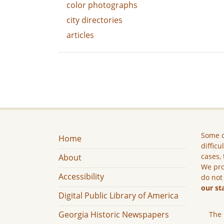
color photographs
city directories
articles
Some c
Home
difficu
cases, 
About
We pro
Accessibility
do not
our st
Digital Public Library of America
Georgia Historic Newspapers
The 