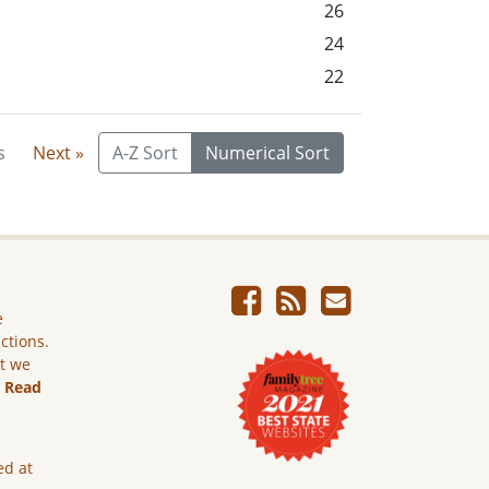
26
24
22
s
Next »
A-Z Sort
Numerical Sort
e
ictions.
ut we
.
Read
ed at