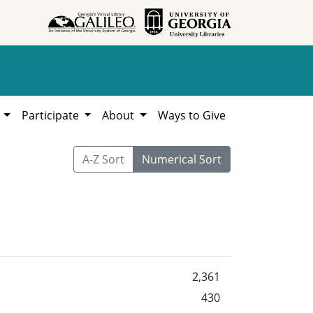
h
Participate
About
Ways to Give
A-Z Sort
Numerical Sort
2,361
430