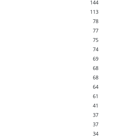
144
113
78
77
75
74
69
68
68
64
61
41
37
37
34