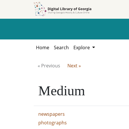
Skip to
Skip to
search
main
content
Home
Search
Explore
« Previous
Next »
Medium
newspapers
photographs