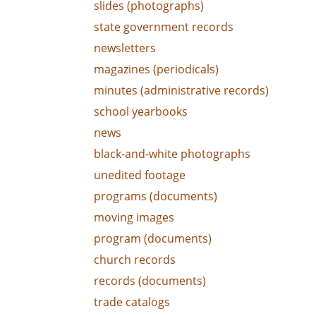
slides (photographs)
state government records
newsletters
magazines (periodicals)
minutes (administrative records)
school yearbooks
news
black-and-white photographs
unedited footage
programs (documents)
moving images
program (documents)
church records
records (documents)
trade catalogs