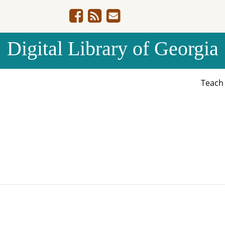
Digital Library of Georgia
Teac