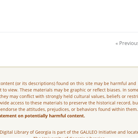
« Previou
ontent (or its descriptions) found on this site may be harmful and
lt to view. These materials may be graphic or reflect biases. In som
they may conflict with strongly held cultural values, beliefs or restr
vide access to these materials to preserve the historical record, b
 endorse the attitudes, prejudices, or behaviors found within them
atement on potentially harmful content.
Digital Library of Georgia is part of the GALILEO Initiative and locat