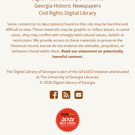
Georgia Historic Newspapers
Civil Rights Digital Library
Some content (or its descriptions) found on this site may be harmful and
difficult to view. These materials may be graphic or reflect biases. In some
cases, they may conflict with strongly held cultural values, beliefs or
restrictions. We provide access to these materials to preserve the
historical record, but we do not endorse the attitudes, prejudices, or
behaviors found within them.
Read our statement on potentially
harmful content.
The Digital Library of Georgia is part of the GALILEO Initiative and located
at The University of Georgia Libraries
© 2026 Digital Library of Georgia