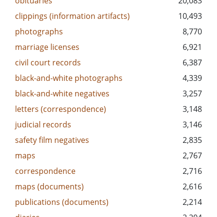
obituaries
20,083
clippings (information artifacts)
10,493
photographs
8,770
marriage licenses
6,921
civil court records
6,387
black-and-white photographs
4,339
black-and-white negatives
3,257
letters (correspondence)
3,148
judicial records
3,146
safety film negatives
2,835
maps
2,767
correspondence
2,716
maps (documents)
2,616
publications (documents)
2,214