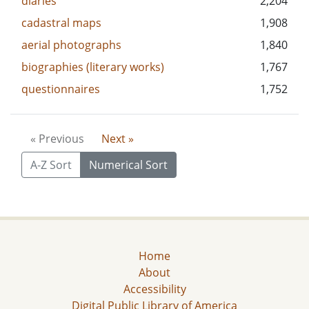
diaries
2,204
cadastral maps
1,908
aerial photographs
1,840
biographies (literary works)
1,767
questionnaires
1,752
« Previous
Next »
A-Z Sort
Numerical Sort
Home
About
Accessibility
Digital Public Library of America