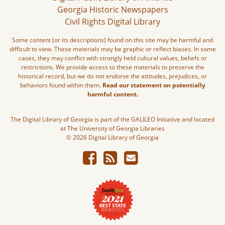
Georgia Historic Newspapers
Civil Rights Digital Library
Some content (or its descriptions) found on this site may be harmful and
difficult to view. These materials may be graphic or reflect biases. In some
cases, they may conflict with strongly held cultural values, beliefs or
restrictions. We provide access to these materials to preserve the
historical record, but we do not endorse the attitudes, prejudices, or
behaviors found within them.
Read our statement on potentially
harmful content.
The Digital Library of Georgia is part of the GALILEO Initiative and located
at The University of Georgia Libraries
© 2026 Digital Library of Georgia