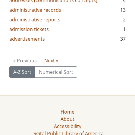
addresses (communications concepts)
4
administrative records
13
administrative reports
2
admission tickets
1
advertisements
37
« Previous
Next »
A-Z Sort
Numerical Sort
Home
About
Accessibility
Digital Public Library of America