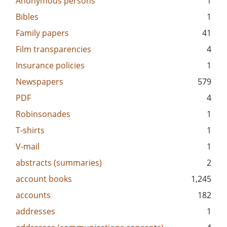
Anonymous persons
1
Bibles
1
Family papers
41
Film transparencies
4
Insurance policies
1
Newspapers
579
PDF
4
Robinsonades
1
T-shirts
1
V-mail
1
abstracts (summaries)
2
account books
1,245
accounts
182
addresses
1