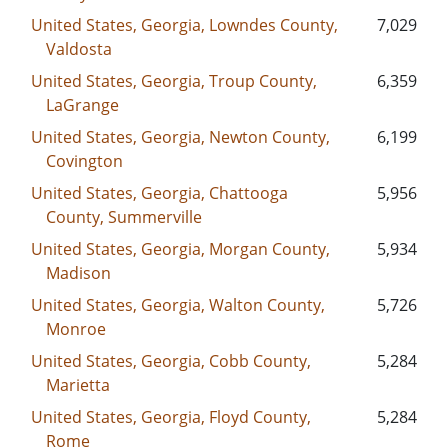
United States, Georgia, Lowndes County,
7,029
Valdosta
United States, Georgia, Troup County,
6,359
LaGrange
United States, Georgia, Newton County,
6,199
Covington
United States, Georgia, Chattooga
5,956
County, Summerville
United States, Georgia, Morgan County,
5,934
Madison
United States, Georgia, Walton County,
5,726
Monroe
United States, Georgia, Cobb County,
5,284
Marietta
United States, Georgia, Floyd County,
5,284
Rome