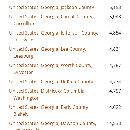
United States, Georgia, Jackson County
5,153
United States, Georgia, Carroll County,
5,048
Carrollton
United States, Georgia, Jefferson County,
4,854
Louisville
United States, Georgia, Lee County,
4,831
Leesburg
United States, Georgia, Worth County,
4,787
Sylvester
United States, Georgia, DeKalb County
4,774
United States, District of Columbia,
4,757
Washington
United States, Georgia, Early County,
4,622
Blakely
United States, Georgia, Dawson County,
4,533