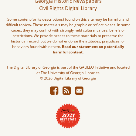
Georgia Historic Newspapers
Civil Rights Digital Library
Some content (or its descriptions) found on this site may be harmful and
difficult to view. These materials may be graphic or reflect biases. In some
cases, they may conflict with strongly held cultural values, beliefs or
restrictions. We provide access to these materials to preserve the
historical record, but we do not endorse the attitudes, prejudices, or
behaviors found within them.
Read our statement on potentially
harmful content.
The Digital Library of Georgia is part of the GALILEO Initiative and located
at The University of Georgia Libraries
© 2026 Digital Library of Georgia