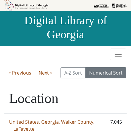
Skip to
Skip to
search
main
Digital Library of
content
Georgia
« Previous
Next »
A-Z Sort
Numerical Sort
Location
United States, Georgia, Walker County,
7,045
LaFayette