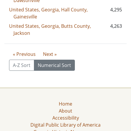
Dawsonville
United States, Georgia, Hall County,
4,295
Gainesville
United States, Georgia, Butts County,
4,263
Jackson
« Previous
Next »
A-Z Sort
Numerical Sort
Home
About
Accessibility
Digital Public Library of America