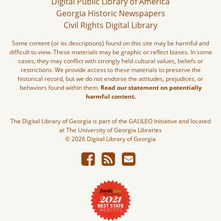
Digital Public Library of America
Georgia Historic Newspapers
Civil Rights Digital Library
Some content (or its descriptions) found on this site may be harmful and
difficult to view. These materials may be graphic or reflect biases. In some
cases, they may conflict with strongly held cultural values, beliefs or
restrictions. We provide access to these materials to preserve the
historical record, but we do not endorse the attitudes, prejudices, or
behaviors found within them.
Read our statement on potentially
harmful content.
The Digital Library of Georgia is part of the GALILEO Initiative and located
at The University of Georgia Libraries
© 2026 Digital Library of Georgia