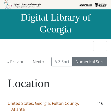
Skip to
Skip to
search
main
Digital Library of
content
Georgia
« Previous
Next »
A-Z Sort
Numerical Sort
Location
United States, Georgia, Fulton County,
116
Atlanta