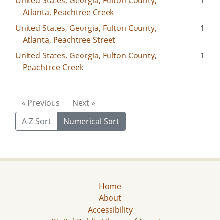
United States, Georgia, Fulton County,
1
Atlanta, Peachtree Creek
United States, Georgia, Fulton County,
1
Atlanta, Peachtree Street
United States, Georgia, Fulton County,
1
Peachtree Creek
« Previous
Next »
A-Z Sort
Numerical Sort
Home
About
Accessibility