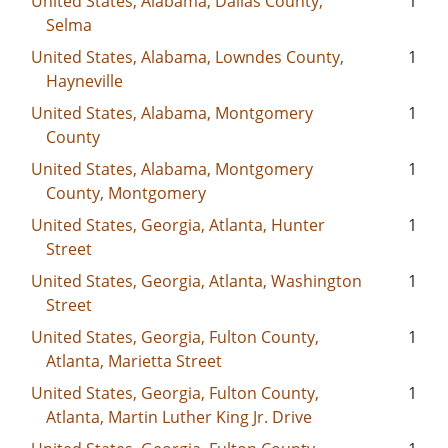
United States, Alabama, Dallas County,
1
Selma
United States, Alabama, Lowndes County,
1
Hayneville
United States, Alabama, Montgomery
1
County
United States, Alabama, Montgomery
1
County, Montgomery
United States, Georgia, Atlanta, Hunter
1
Street
United States, Georgia, Atlanta, Washington
1
Street
United States, Georgia, Fulton County,
1
Atlanta, Marietta Street
United States, Georgia, Fulton County,
1
Atlanta, Martin Luther King Jr. Drive