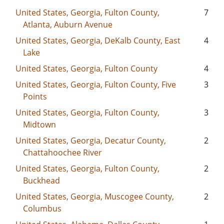
United States, Georgia, Fulton County,
7
Atlanta, Auburn Avenue
United States, Georgia, DeKalb County, East
4
Lake
United States, Georgia, Fulton County
4
United States, Georgia, Fulton County, Five
3
Points
United States, Georgia, Fulton County,
3
Midtown
United States, Georgia, Decatur County,
2
Chattahoochee River
United States, Georgia, Fulton County,
2
Buckhead
United States, Georgia, Muscogee County,
2
Columbus