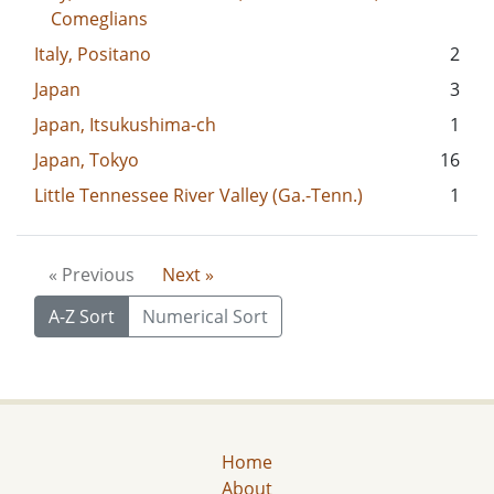
Comeglians
Italy, Positano
2
Japan
3
Japan, Itsukushima-ch
1
Japan, Tokyo
16
Little Tennessee River Valley (Ga.-Tenn.)
1
« Previous
Next »
A-Z Sort
Numerical Sort
Home
About