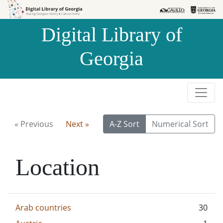
Skip to
Skip to
search
main
Digital Library of
content
Georgia
« Previous
Next »
A-Z Sort
Numerical Sort
Location
Arab countries
30