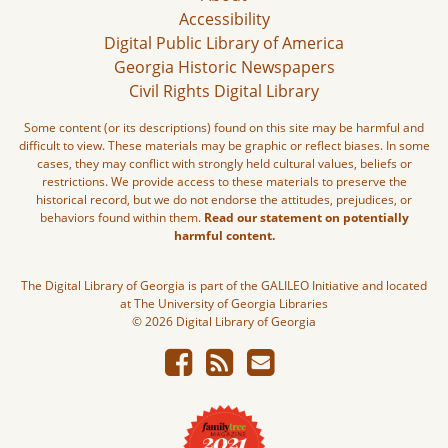
Accessibility
Digital Public Library of America
Georgia Historic Newspapers
Civil Rights Digital Library
Some content (or its descriptions) found on this site may be harmful and
difficult to view. These materials may be graphic or reflect biases. In some
cases, they may conflict with strongly held cultural values, beliefs or
restrictions. We provide access to these materials to preserve the
historical record, but we do not endorse the attitudes, prejudices, or
behaviors found within them.
Read our statement on potentially
harmful content.
The Digital Library of Georgia is part of the GALILEO Initiative and located
at The University of Georgia Libraries
© 2026 Digital Library of Georgia