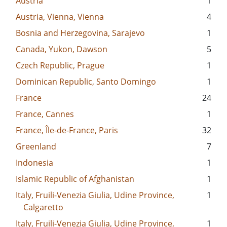
Austria
1
Austria, Vienna, Vienna
4
Bosnia and Herzegovina, Sarajevo
1
Canada, Yukon, Dawson
5
Czech Republic, Prague
1
Dominican Republic, Santo Domingo
1
France
24
France, Cannes
1
France, Île-de-France, Paris
32
Greenland
7
Indonesia
1
Islamic Republic of Afghanistan
1
Italy, Fruili-Venezia Giulia, Udine Province,
1
Calgaretto
Italy, Fruili-Venezia Giulia, Udine Province,
1