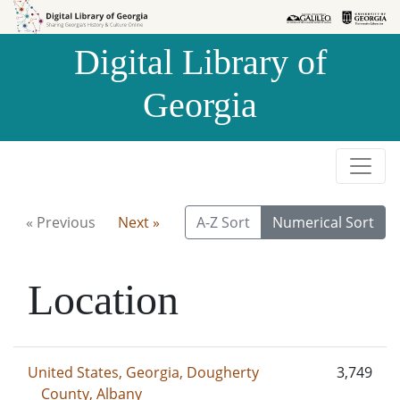
Skip to
Skip to
search
main
Digital Library of
content
Georgia
« Previous
Next »
A-Z Sort
Numerical Sort
Location
United States, Georgia, Dougherty
3,749
County, Albany