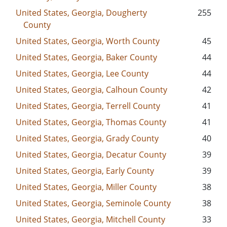
United States, Georgia, Dougherty
255
County
United States, Georgia, Worth County
45
United States, Georgia, Baker County
44
United States, Georgia, Lee County
44
United States, Georgia, Calhoun County
42
United States, Georgia, Terrell County
41
United States, Georgia, Thomas County
41
United States, Georgia, Grady County
40
United States, Georgia, Decatur County
39
United States, Georgia, Early County
39
United States, Georgia, Miller County
38
United States, Georgia, Seminole County
38
United States, Georgia, Mitchell County
33