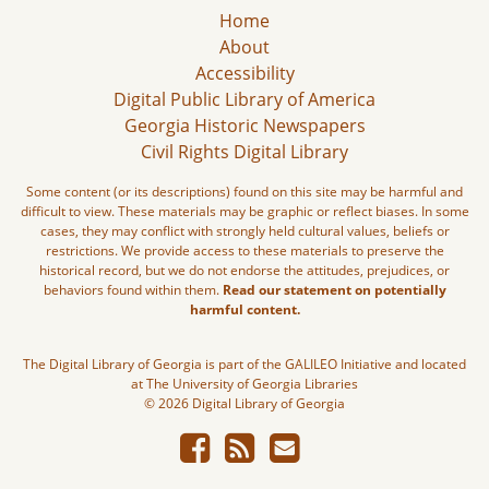
Home
About
Accessibility
Digital Public Library of America
Georgia Historic Newspapers
Civil Rights Digital Library
Some content (or its descriptions) found on this site may be harmful and
difficult to view. These materials may be graphic or reflect biases. In some
cases, they may conflict with strongly held cultural values, beliefs or
restrictions. We provide access to these materials to preserve the
historical record, but we do not endorse the attitudes, prejudices, or
behaviors found within them.
Read our statement on potentially
harmful content.
The Digital Library of Georgia is part of the GALILEO Initiative and located
at The University of Georgia Libraries
© 2026 Digital Library of Georgia