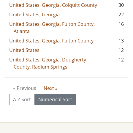
United States, Georgia, Colquitt County
30
United States, Georgia
22
United States, Georgia, Fulton County,
16
Atlanta
United States, Georgia, Fulton County
13
United States
12
United States, Georgia, Dougherty
12
County, Radium Springs
« Previous
Next »
A-Z Sort
Numerical Sort