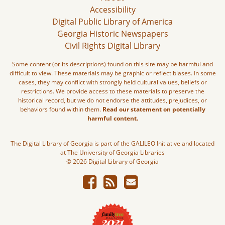
Accessibility
Digital Public Library of America
Georgia Historic Newspapers
Civil Rights Digital Library
Some content (or its descriptions) found on this site may be harmful and
difficult to view. These materials may be graphic or reflect biases. In some
cases, they may conflict with strongly held cultural values, beliefs or
restrictions. We provide access to these materials to preserve the
historical record, but we do not endorse the attitudes, prejudices, or
behaviors found within them.
Read our statement on potentially
harmful content.
The Digital Library of Georgia is part of the GALILEO Initiative and located
at The University of Georgia Libraries
© 2026 Digital Library of Georgia