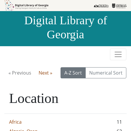
Skip to
Skip to
search
main
Digital Library of
content
Georgia
« Previous
Next »
A-Z Sort
Numerical Sort
Location
Africa
11