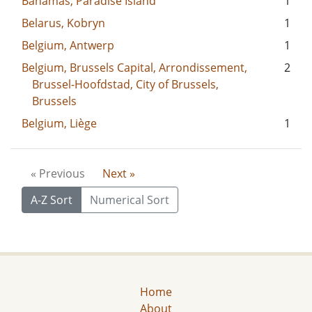
Bahamas, Paradise Island
1
Belarus, Kobryn
1
Belgium, Antwerp
1
Belgium, Brussels Capital, Arrondissement,
2
Brussel-Hoofdstad, City of Brussels,
Brussels
Belgium, Liège
1
« Previous
Next »
A-Z Sort
Numerical Sort
Home
About