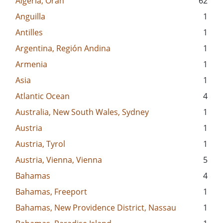
Algeria, Oran
62
Anguilla
1
Antilles
1
Argentina, Región Andina
1
Armenia
1
Asia
1
Atlantic Ocean
4
Australia, New South Wales, Sydney
1
Austria
1
Austria, Tyrol
1
Austria, Vienna, Vienna
5
Bahamas
4
Bahamas, Freeport
1
Bahamas, New Providence District, Nassau
1