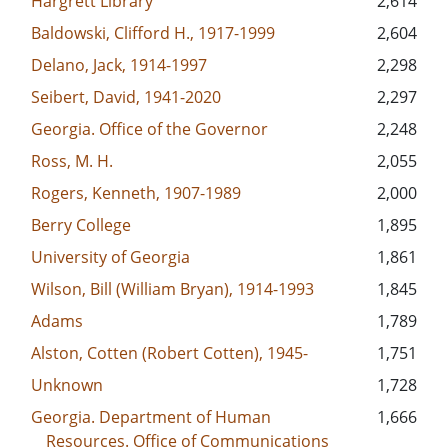
Hargrett Library
2,614
Baldowski, Clifford H., 1917-1999
2,604
Delano, Jack, 1914-1997
2,298
Seibert, David, 1941-2020
2,297
Georgia. Office of the Governor
2,248
Ross, M. H.
2,055
Rogers, Kenneth, 1907-1989
2,000
Berry College
1,895
University of Georgia
1,861
Wilson, Bill (William Bryan), 1914-1993
1,845
Adams
1,789
Alston, Cotten (Robert Cotten), 1945-
1,751
Unknown
1,728
Georgia. Department of Human
1,666
Resources. Office of Communications