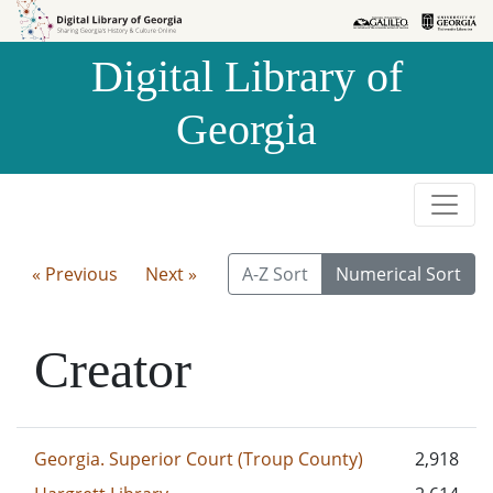
Skip to
Skip to
search
main
Digital Library of
content
Georgia
« Previous
Next »
A-Z Sort
Numerical Sort
Creator
Georgia. Superior Court (Troup County)
2,918