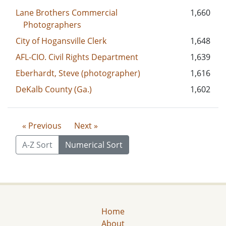
Lane Brothers Commercial
1,660
Photographers
City of Hogansville Clerk
1,648
AFL-CIO. Civil Rights Department
1,639
Eberhardt, Steve (photographer)
1,616
DeKalb County (Ga.)
1,602
« Previous
Next »
A-Z Sort
Numerical Sort
Home
About