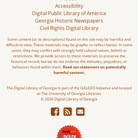
Accessibility
Digital Public Library of America
Georgia Historic Newspapers
Civil Rights Digital Library
Some content (or its descriptions) found on this site may be harmful and
difficult to view. These materials may be graphic or reflect biases. In some
cases, they may conflict with strongly held cultural values, beliefs or
restrictions. We provide access to these materials to preserve the
historical record, but we do not endorse the attitudes, prejudices, or
behaviors found within them.
Read our statement on potentially
harmful content.
The Digital Library of Georgia is part of the GALILEO Initiative and located
at The University of Georgia Libraries
© 2026 Digital Library of Georgia