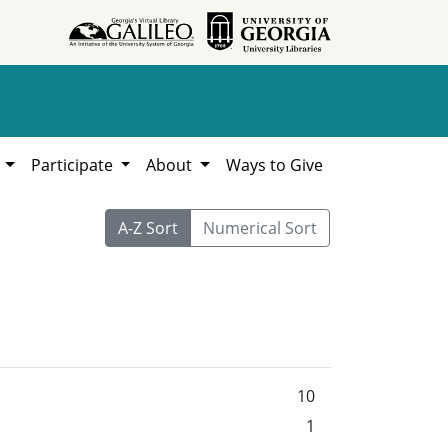
h
Participate
About
Ways to Give
A-Z Sort
Numerical Sort
10
1