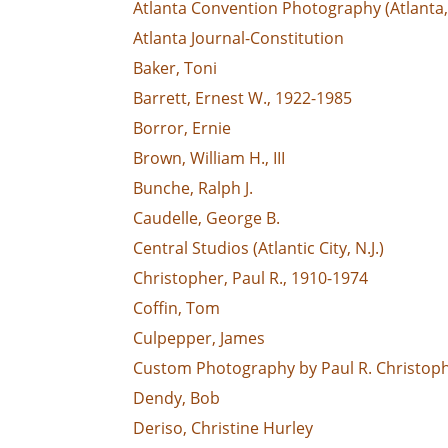
Atlanta Convention Photography (Atlanta,
Atlanta Journal-Constitution
Baker, Toni
Barrett, Ernest W., 1922-1985
Borror, Ernie
Brown, William H., III
Bunche, Ralph J.
Caudelle, George B.
Central Studios (Atlantic City, N.J.)
Christopher, Paul R., 1910-1974
Coffin, Tom
Culpepper, James
Custom Photography by Paul R. Christophe
Dendy, Bob
Deriso, Christine Hurley