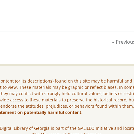
« Previou
ontent (or its descriptions) found on this site may be harmful and
lt to view. These materials may be graphic or reflect biases. In som
they may conflict with strongly held cultural values, beliefs or restr
vide access to these materials to preserve the historical record, b
 endorse the attitudes, prejudices, or behaviors found within them
atement on potentially harmful content.
Digital Library of Georgia is part of the GALILEO Initiative and locat