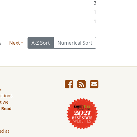
2
1
1
s
Next »
A-Z Sort
Numerical Sort
e
ictions.
ut we
.
Read
ed at