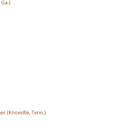
 Ga.)
r (Knoxville, Tenn.)