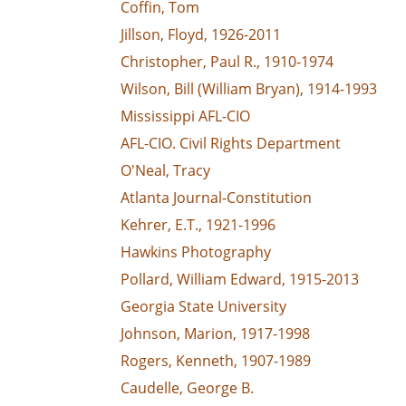
Coffin, Tom
Jillson, Floyd, 1926-2011
Christopher, Paul R., 1910-1974
Wilson, Bill (William Bryan), 1914-1993
Mississippi AFL-CIO
AFL-CIO. Civil Rights Department
O'Neal, Tracy
Atlanta Journal-Constitution
Kehrer, E.T., 1921-1996
Hawkins Photography
Pollard, William Edward, 1915-2013
Georgia State University
Johnson, Marion, 1917-1998
Rogers, Kenneth, 1907-1989
Caudelle, George B.