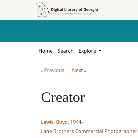
Skip to
Skip to
search
main
content
Home
Search
Explore
« Previous
Next »
Creator
Lewis, Boyd, 1944-
Lane Brothers Commercial Photographers 