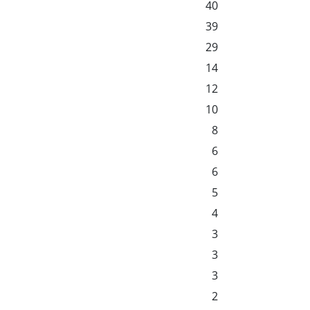
40
39
29
14
12
10
8
6
6
5
4
3
3
3
2