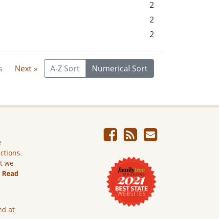
2
2
2
s
Next »
A-Z Sort
Numerical Sort
e
ictions.
ut we
.
Read
ed at