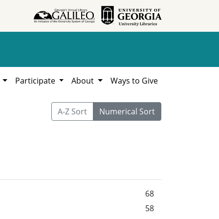
h
Participate
About
Ways to Give
A-Z Sort
Numerical Sort
68
58