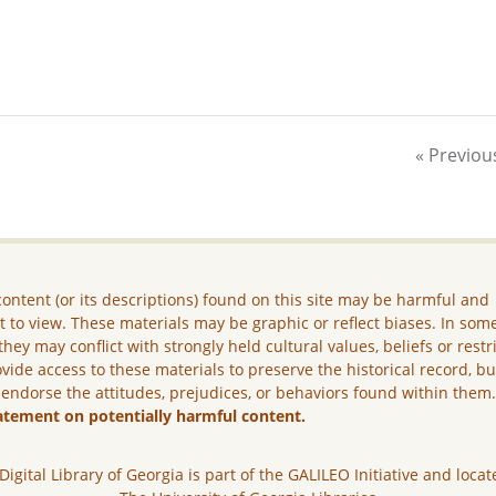
« Previou
ontent (or its descriptions) found on this site may be harmful and
lt to view. These materials may be graphic or reflect biases. In som
they may conflict with strongly held cultural values, beliefs or restr
vide access to these materials to preserve the historical record, b
 endorse the attitudes, prejudices, or behaviors found within them
atement on potentially harmful content.
Digital Library of Georgia is part of the GALILEO Initiative and locat