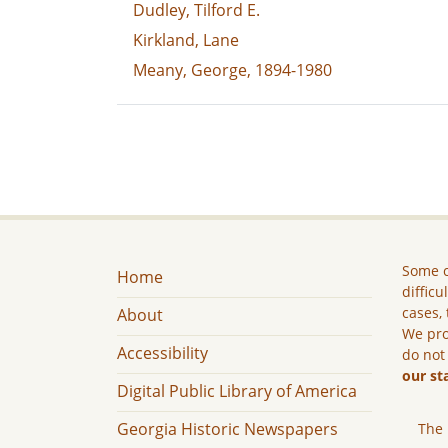
Dudley, Tilford E.
Kirkland, Lane
Meany, George, 1894-1980
Some c
Home
difficu
cases, 
About
We pro
Accessibility
do not
our st
Digital Public Library of America
Georgia Historic Newspapers
The 