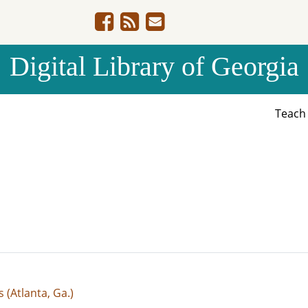
Digital Library of Georgia
Teac
(Atlanta, Ga.)