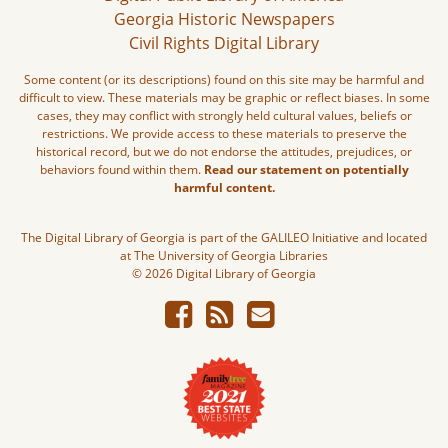
Georgia Historic Newspapers
Civil Rights Digital Library
Some content (or its descriptions) found on this site may be harmful and
difficult to view. These materials may be graphic or reflect biases. In some
cases, they may conflict with strongly held cultural values, beliefs or
restrictions. We provide access to these materials to preserve the
historical record, but we do not endorse the attitudes, prejudices, or
behaviors found within them.
Read our statement on potentially
harmful content.
The Digital Library of Georgia is part of the GALILEO Initiative and located
at The University of Georgia Libraries
© 2026 Digital Library of Georgia