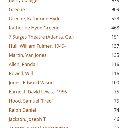
Berry College
979
Greene
909
Greene, Katherine Hyde
523
Katherine Hyde Greene
468
7 Stages Theatre (Atlanta, Ga.)
151
Hull, William Fulmer, 1949-
137
Martin, Van Jones
135
Allen, Randall
116
Powell, Will
116
Jones, Edward Vason
100
Earnest, David Lewis, -1956
75
Hood, Samuel "Fred"
75
Ralph Daniel
74
Jackson, Joseph T
46