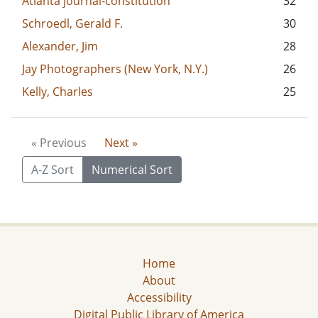
Atlanta journal-constitution
32
Schroedl, Gerald F.
30
Alexander, Jim
28
Jay Photographers (New York, N.Y.)
26
Kelly, Charles
25
« Previous
Next »
A-Z Sort
Numerical Sort
Home
About
Accessibility
Digital Public Library of America