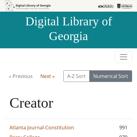
Skip to
Skip to
search
main
Digital Library of
content
Georgia
« Previous
Next »
A-Z Sort
Numerical Sort
Creator
Atlanta Journal-Constitution
991