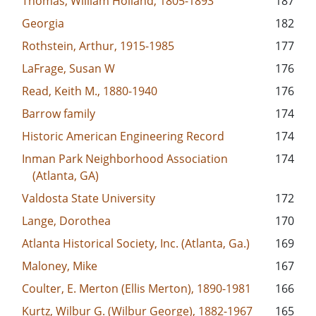
Thomas, William Holland, 1805-1893
187
Georgia
182
Rothstein, Arthur, 1915-1985
177
LaFrage, Susan W
176
Read, Keith M., 1880-1940
176
Barrow family
174
Historic American Engineering Record
174
Inman Park Neighborhood Association
174
(Atlanta, GA)
Valdosta State University
172
Lange, Dorothea
170
Atlanta Historical Society, Inc. (Atlanta, Ga.)
169
Maloney, Mike
167
Coulter, E. Merton (Ellis Merton), 1890-1981
166
Kurtz, Wilbur G. (Wilbur George), 1882-1967
165