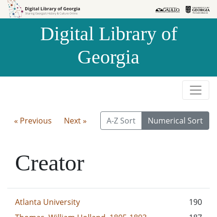
Skip to
Skip to
search
main
Digital Library of
content
Georgia
« Previous
Next »
A-Z Sort
Numerical Sort
Creator
Atlanta University
190