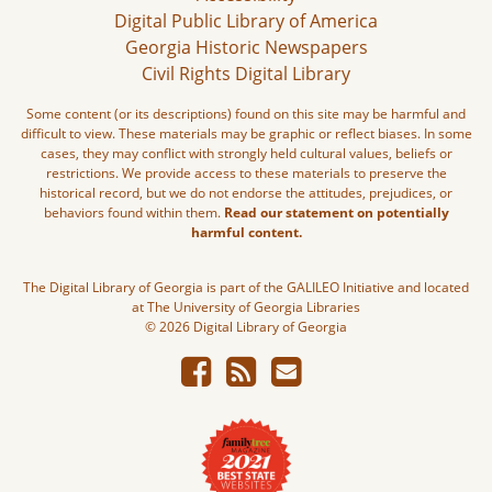
Digital Public Library of America
Georgia Historic Newspapers
Civil Rights Digital Library
Some content (or its descriptions) found on this site may be harmful and
difficult to view. These materials may be graphic or reflect biases. In some
cases, they may conflict with strongly held cultural values, beliefs or
restrictions. We provide access to these materials to preserve the
historical record, but we do not endorse the attitudes, prejudices, or
behaviors found within them.
Read our statement on potentially
harmful content.
The Digital Library of Georgia is part of the GALILEO Initiative and located
at The University of Georgia Libraries
© 2026 Digital Library of Georgia