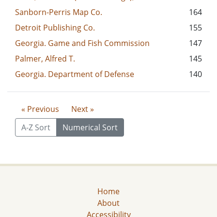
Sanborn-Perris Map Co.
164
Detroit Publishing Co.
155
Georgia. Game and Fish Commission
147
Palmer, Alfred T.
145
Georgia. Department of Defense
140
« Previous
Next »
A-Z Sort
Numerical Sort
Home
About
Accessibility