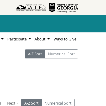
h
Participate
About
Ways to Give
A-Z Sort
Numerical Sort
s
Next »
A-Z Sort
Numerical Sort