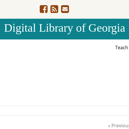
Digital Library of Georgia
Teac
« Previou