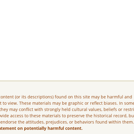
ontent (or its descriptions) found on this site may be harmful and
lt to view. These materials may be graphic or reflect biases. In som
they may conflict with strongly held cultural values, beliefs or restr
vide access to these materials to preserve the historical record, b
 endorse the attitudes, prejudices, or behaviors found within them
atement on potentially harmful content.