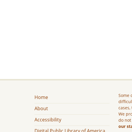
Some c
Home
difficu
cases, 
About
We pro
Accessibility
do not
our st
Digital Public Library of America