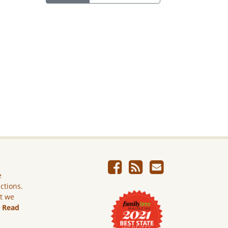
e
ictions.
ut we
.
Read