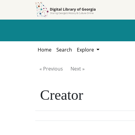
Skip to
Skip to
search
main
content
Home
Search
Explore
« Previous
Next »
Creator