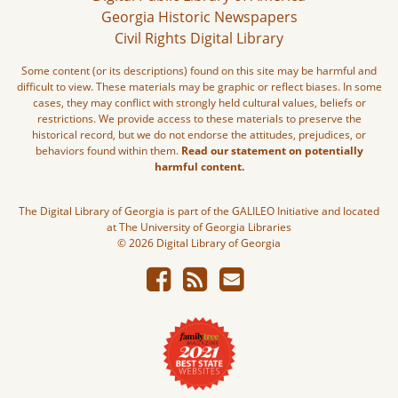
Georgia Historic Newspapers
Civil Rights Digital Library
Some content (or its descriptions) found on this site may be harmful and
difficult to view. These materials may be graphic or reflect biases. In some
cases, they may conflict with strongly held cultural values, beliefs or
restrictions. We provide access to these materials to preserve the
historical record, but we do not endorse the attitudes, prejudices, or
behaviors found within them.
Read our statement on potentially
harmful content.
The Digital Library of Georgia is part of the GALILEO Initiative and located
at The University of Georgia Libraries
© 2026 Digital Library of Georgia