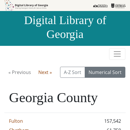
Skip to
Skip to
search
main
Digital Library of
content
Georgia
« Previous
Next »
A-Z Sort
Numerical Sort
Georgia County
Fulton
157,542