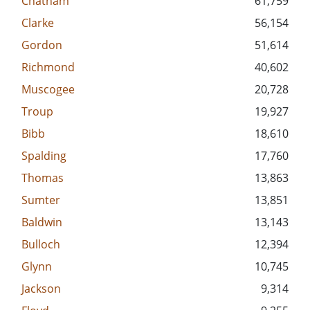
Chatham
61,759
Clarke
56,154
Gordon
51,614
Richmond
40,602
Muscogee
20,728
Troup
19,927
Bibb
18,610
Spalding
17,760
Thomas
13,863
Sumter
13,851
Baldwin
13,143
Bulloch
12,394
Glynn
10,745
Jackson
9,314