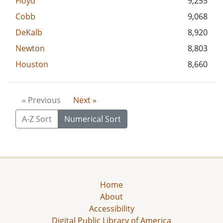
Floyd
9,255
Cobb
9,068
DeKalb
8,920
Newton
8,803
Houston
8,660
« Previous
Next »
A-Z Sort
Numerical Sort
Home
About
Accessibility
Digital Public Library of America