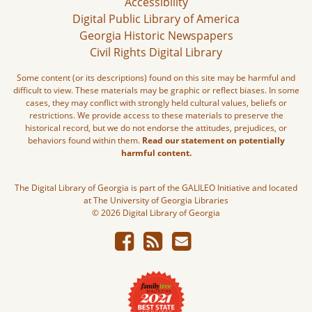
Accessibility
Digital Public Library of America
Georgia Historic Newspapers
Civil Rights Digital Library
Some content (or its descriptions) found on this site may be harmful and
difficult to view. These materials may be graphic or reflect biases. In some
cases, they may conflict with strongly held cultural values, beliefs or
restrictions. We provide access to these materials to preserve the
historical record, but we do not endorse the attitudes, prejudices, or
behaviors found within them.
Read our statement on potentially
harmful content.
The Digital Library of Georgia is part of the GALILEO Initiative and located
at The University of Georgia Libraries
© 2026 Digital Library of Georgia