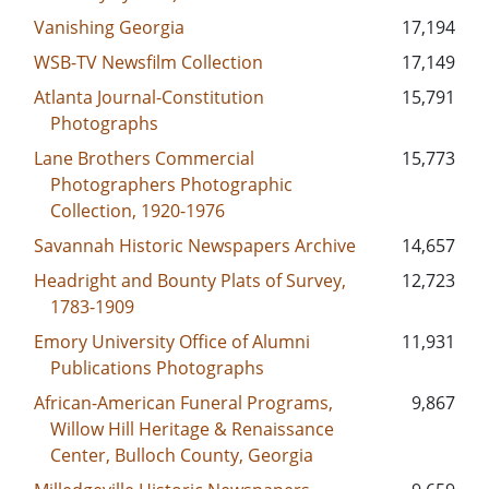
Vanishing Georgia
17,194
WSB-TV Newsfilm Collection
17,149
Atlanta Journal-Constitution
15,791
Photographs
Lane Brothers Commercial
15,773
Photographers Photographic
Collection, 1920-1976
Savannah Historic Newspapers Archive
14,657
Headright and Bounty Plats of Survey,
12,723
1783-1909
Emory University Office of Alumni
11,931
Publications Photographs
African-American Funeral Programs,
9,867
Willow Hill Heritage & Renaissance
Center, Bulloch County, Georgia