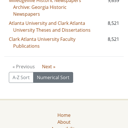
Milledgeville Historic Newspapers
9,659
Archive: Georgia Historic
Newspapers
Atlanta University and Clark Atlanta
8,521
University Theses and Dissertations
Clark Atlanta University Faculty
8,521
Publications
« Previous
Next »
A-Z Sort
Numerical Sort
Home
About