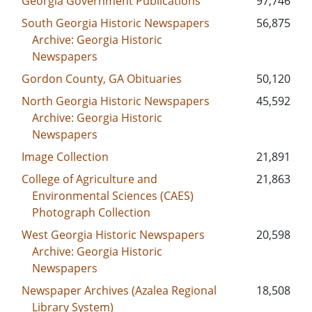
Georgia Government Publications
97,746
South Georgia Historic Newspapers
56,875
Archive: Georgia Historic
Newspapers
Gordon County, GA Obituaries
50,120
North Georgia Historic Newspapers
45,592
Archive: Georgia Historic
Newspapers
Image Collection
21,891
College of Agriculture and
21,863
Environmental Sciences (CAES)
Photograph Collection
West Georgia Historic Newspapers
20,598
Archive: Georgia Historic
Newspapers
Newspaper Archives (Azalea Regional
18,508
Library System)