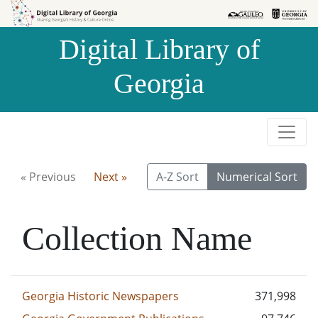
Skip to
Skip to
search
main
Digital Library of
content
Georgia
« Previous
Next »
A-Z Sort
Numerical Sort
Collection Name
Georgia Historic Newspapers
371,998