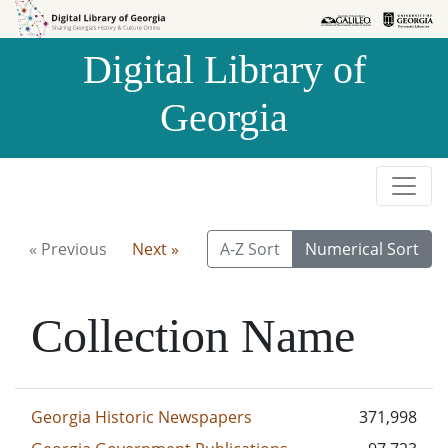
Skip to
Skip to
search
main
Digital Library of
content
Georgia
« Previous
Next »
A-Z Sort
Numerical Sort
Collection Name
Georgia Historic Newspapers
371,998