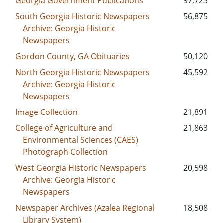
Georgia Government Publications
97,723
South Georgia Historic Newspapers
56,875
Archive: Georgia Historic
Newspapers
Gordon County, GA Obituaries
50,120
North Georgia Historic Newspapers
45,592
Archive: Georgia Historic
Newspapers
Image Collection
21,891
College of Agriculture and
21,863
Environmental Sciences (CAES)
Photograph Collection
West Georgia Historic Newspapers
20,598
Archive: Georgia Historic
Newspapers
Newspaper Archives (Azalea Regional
18,508
Library System)