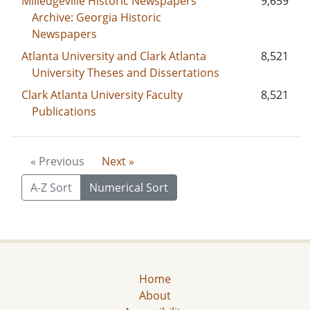
Milledgeville Historic Newspapers
9,659
Archive: Georgia Historic
Newspapers
Atlanta University and Clark Atlanta
8,521
University Theses and Dissertations
Clark Atlanta University Faculty
8,521
Publications
« Previous
Next »
A-Z Sort
Numerical Sort
Home
About