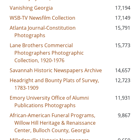
Vanishing Georgia
17,194
WSB-TV Newsfilm Collection
17,149
Atlanta Journal-Constitution
15,791
Photographs
Lane Brothers Commercial
15,773
Photographers Photographic
Collection, 1920-1976
Savannah Historic Newspapers Archive
14,657
Headright and Bounty Plats of Survey,
12,723
1783-1909
Emory University Office of Alumni
11,931
Publications Photographs
African-American Funeral Programs,
9,867
Willow Hill Heritage & Renaissance
Center, Bulloch County, Georgia