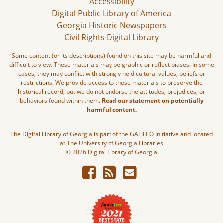
Accessibility
Digital Public Library of America
Georgia Historic Newspapers
Civil Rights Digital Library
Some content (or its descriptions) found on this site may be harmful and
difficult to view. These materials may be graphic or reflect biases. In some
cases, they may conflict with strongly held cultural values, beliefs or
restrictions. We provide access to these materials to preserve the
historical record, but we do not endorse the attitudes, prejudices, or
behaviors found within them.
Read our statement on potentially
harmful content.
The Digital Library of Georgia is part of the GALILEO Initiative and located
at The University of Georgia Libraries
© 2026 Digital Library of Georgia