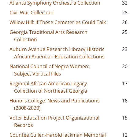
Atlanta Symphony Orchestra Collection
32
Civil War Collection
28
Willow Hill: If These Cemeteries Could Talk
26
Georgia Traditional Arts Research
25
Collection
Auburn Avenue Research Library Historic
23
African American Education Collections
National Council of Negro Women:
20
Subject Vertical Files
Regional African American Legacy
17
Collection of Northeast Georgia
Honors College: News and Publications
16
(2008-2020)
Voter Education Project Organizational
15
Records
Countee Cullen-Harold Jackman Memorial
12