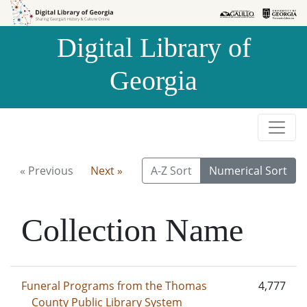
Skip to
Skip to
search
main
Digital Library of
content
Georgia
« Previous
Next »
A-Z Sort
Numerical Sort
Collection Name
Funeral Programs from the Thomas
4,777
County Public Library System