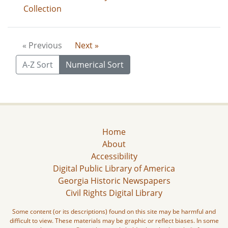
Collection
« Previous
Next »
A-Z Sort
Numerical Sort
Home
About
Accessibility
Digital Public Library of America
Georgia Historic Newspapers
Civil Rights Digital Library
Some content (or its descriptions) found on this site may be harmful and
difficult to view. These materials may be graphic or reflect biases. In some