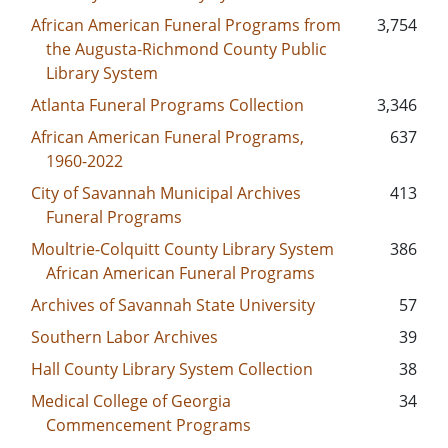
African American Funeral Programs from
3,754
the Augusta-Richmond County Public
Library System
Atlanta Funeral Programs Collection
3,346
African American Funeral Programs,
637
1960-2022
City of Savannah Municipal Archives
413
Funeral Programs
Moultrie-Colquitt County Library System
386
African American Funeral Programs
Archives of Savannah State University
57
Southern Labor Archives
39
Hall County Library System Collection
38
Medical College of Georgia
34
Commencement Programs