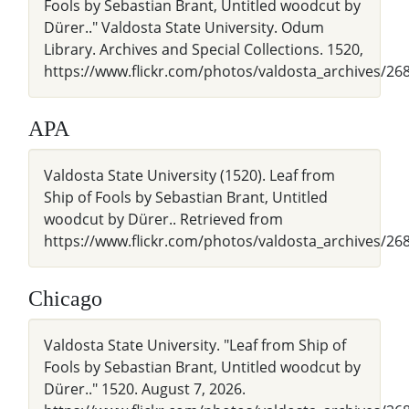
Fools by Sebastian Brant, Untitled woodcut by
Dürer.." Valdosta State University. Odum
Library. Archives and Special Collections. 1520,
https://www.flickr.com/photos/valdosta_archives/26
APA
Valdosta State University (1520). Leaf from
Ship of Fools by Sebastian Brant, Untitled
woodcut by Dürer.. Retrieved from
https://www.flickr.com/photos/valdosta_archives/2
Chicago
Valdosta State University. "Leaf from Ship of
Fools by Sebastian Brant, Untitled woodcut by
Dürer.." 1520. August 7, 2026.