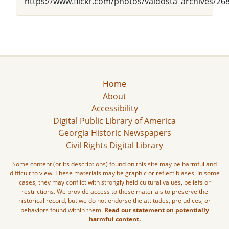
https://www.flickr.com/photos/valdosta_archives/26
Home
About
Accessibility
Digital Public Library of America
Georgia Historic Newspapers
Civil Rights Digital Library
Some content (or its descriptions) found on this site may be harmful and
difficult to view. These materials may be graphic or reflect biases. In some
cases, they may conflict with strongly held cultural values, beliefs or
restrictions. We provide access to these materials to preserve the
historical record, but we do not endorse the attitudes, prejudices, or
behaviors found within them.
Read our statement on potentially
harmful content.