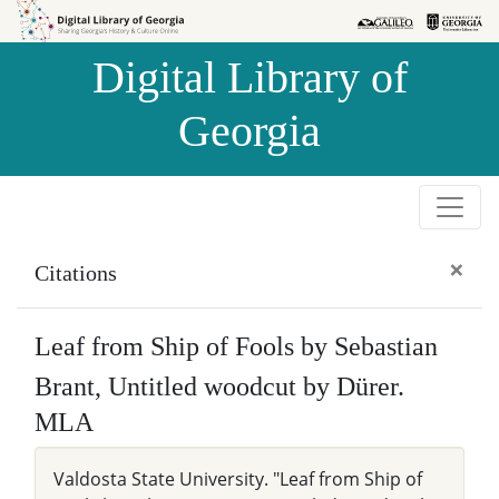
Skip to
Skip to
search
main
Digital Library of
content
Georgia
×
Citations
Leaf from Ship of Fools by Sebastian
Brant, Untitled woodcut by Dürer.
MLA
Valdosta State University. "Leaf from Ship of