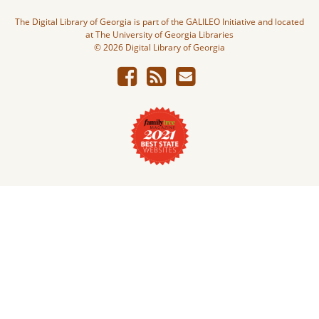
The Digital Library of Georgia is part of the GALILEO Initiative and located
at The University of Georgia Libraries
© 2026 Digital Library of Georgia