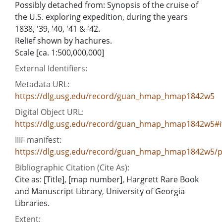
Possibly detached from: Synopsis of the cruise of
the U.S. exploring expedition, during the years
1838, '39, '40, '41 & '42.
Relief shown by hachures.
Scale [ca. 1:500,000,000]
External Identifiers:
Metadata URL:
https://dlg.usg.edu/record/guan_hmap_hmap1842w5
Digital Object URL:
https://dlg.usg.edu/record/guan_hmap_hmap1842w5#
IIIF manifest:
https://dlg.usg.edu/record/guan_hmap_hmap1842w5/pr
Bibliographic Citation (Cite As):
Cite as: [Title], [map number], Hargrett Rare Book
and Manuscript Library, University of Georgia
Libraries.
Extent: