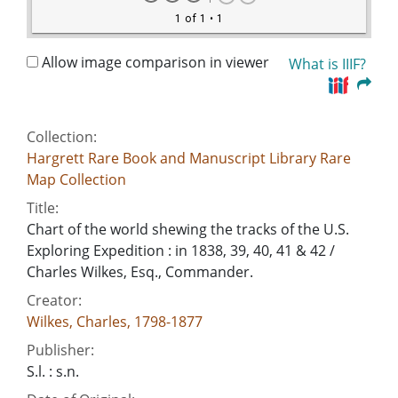
1 of 1
• 1
Allow image comparison in viewer
What is IIIF?
Collection:
Hargrett Rare Book and Manuscript Library Rare
Map Collection
Title:
Chart of the world shewing the tracks of the U.S.
Exploring Expedition : in 1838, 39, 40, 41 & 42 /
Charles Wilkes, Esq., Commander.
Creator:
Wilkes, Charles, 1798-1877
Publisher:
S.l. : s.n.