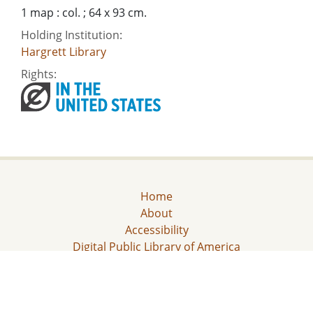
1 map : col. ; 64 x 93 cm.
Holding Institution:
Hargrett Library
Rights:
Home
About
Accessibility
Digital Public Library of America
Georgia Historic Newspapers
Civil Rights Digital Library
Some content (or its descriptions) found on this site may be harmful and