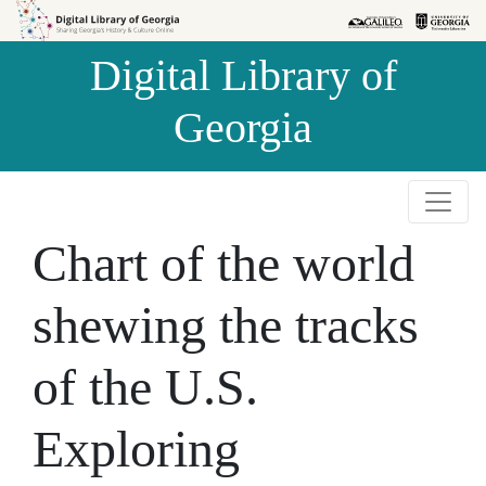
Skip to
Skip to
search
main
Digital Library of
content
Georgia
Chart of the world
shewing the tracks
of the U.S.
Exploring