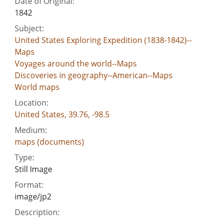
Date of Original:
1842
Subject:
United States Exploring Expedition (1838-1842)--
Maps
Voyages around the world--Maps
Discoveries in geography--American--Maps
World maps
Location:
United States, 39.76, -98.5
Medium:
maps (documents)
Type:
Still Image
Format:
image/jp2
Description: