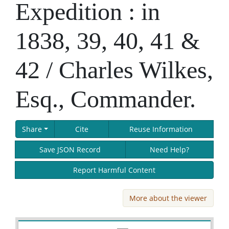
Expedition : in
1838, 39, 40, 41 &
42 / Charles Wilkes,
Esq., Commander.
Share
Cite
Reuse Information
Save JSON Record
Need Help?
Report Harmful Content
More about the viewer
Skip viewer