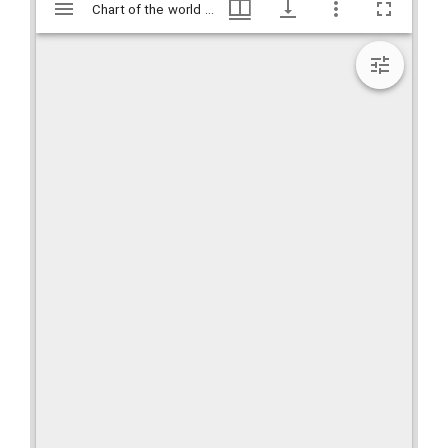
Mirador
Chart of the world shewing the tracks of the U.S. Exploring Expedition : in 1838, 39, 40, 41 & 42 / Charles Wilkes, Esq., Commander., Hargrett Rare Book and Manuscript Library Rare Map Collection, Hargrett Library
Chart of the world shewing the tracks of the U.S. Exploring Expedition : in 1838, 39, 40, 41 & 42 / Charles Wilkes, Esq., Commander., Hargrett Rare Book and Manuscript Library Rare Map Collection, Hargrett Library
viewer