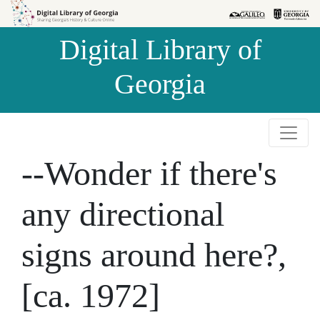
Skip to
Skip to
search
main
Digital Library of
content
Georgia
--Wonder if there's
any directional
signs around here?,
[ca. 1972]