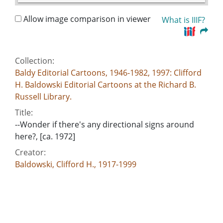
Allow image comparison in viewer
What is IIIF?
Collection:
Baldy Editorial Cartoons, 1946-1982, 1997: Clifford
H. Baldowski Editorial Cartoons at the Richard B.
Russell Library.
Title:
--Wonder if there's any directional signs around
here?, [ca. 1972]
Creator:
Baldowski, Clifford H., 1917-1999
Publisher:
[Atlanta, Ga. : Atlanta Constitution, [ca. 1972]
Date of Original:
1972