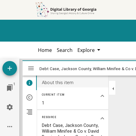
Skip to
Skip to
search
main
content
Home
Search
Explore
Mirador
Debt Case, Jackson County, William Minif
Debt Case, Jackson County, William Minifee & Co v. 
viewer
About this item
1
CURRENT ITEM
1
RESOURCE
Debt Case, Jackson County,
William Minifee & Co v. David