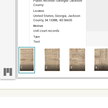
Public records--Georgia--Jackson
County
Location
United States, Georgia, Jackson
County, 34.13388, -83.56635
Medium
civil court records
Type
Text
File format
image/jp2
Extent
6 pages
1
2
3
4
DLG record ID
guan_68_005-002-020
Metadata URL
https://dlg.usg.edu/record/guan_6
8_005-002-020
Digital Object URL
https://dlg.usg.edu/record/guan_6
Some c
Home
8_005-002-020#item
difficu