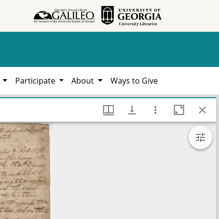
h
Participate
About
Ways to Give
787-1924, Hargrett Library