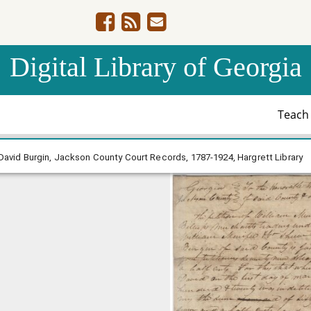
Digital Library of Georgia
Teac
ee & Co v. David Burgin, Jackson County Court Records, 1
David Burgin, Jackson County Court Records, 1787-1924, Hargrett Library