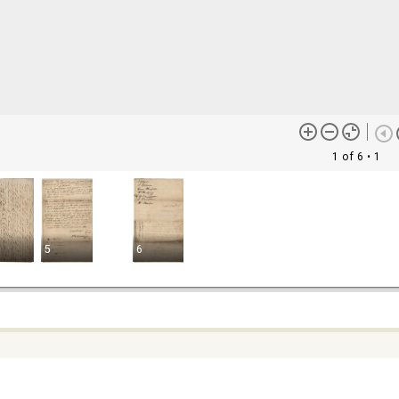
1 of 6
• 1
5
6
ontent (or its descriptions) found on this site may be harmful and
lt to view. These materials may be graphic or reflect biases. In som