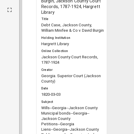
Burgin, Jackson County Court
Records, 1787-1924, Hargrett
Library
Title
Debt Case, Jackson County,
William Minifee & Co v. David Burgin
Holding Institution
Hargrett Library
Online Collection
Jackson County Court Records,
1787-1924
Creator
Georgia. Superior Court (Jackson
County)
Date
1820-03-03
Subject
Wills--Georgia--Jackson County
Municipal bonds--Georgia--
Jackson County
Petitions--Georgia
Liens--Georgia--Jackson County