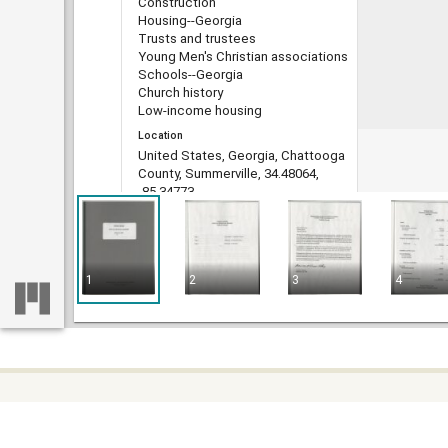
Construction
Housing--Georgia
Trusts and trustees
Young Men's Christian associations
Schools--Georgia
Church history
Low-income housing
Location
United States, Georgia, Chattooga
County, Summerville, 34.48064,
-85.34773
United States, Georgia, Richmond
County, 33.35963, -82.07355
United States, Georgia, Richmond
County, Augusta, 33.47097,
1
2
3
4
-81.97484
Medium
leases
ledgers (account books)
Type
Text
File format
Some c
Home
image/jp2
difficu