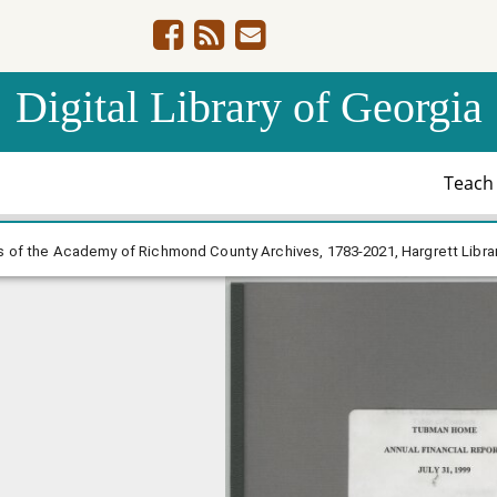
Digital Library of Georgia
Teac
ts, Trustees of the Academy of Richmond County Archives
 of the Academy of Richmond County Archives, 1783-2021, Hargrett Libra