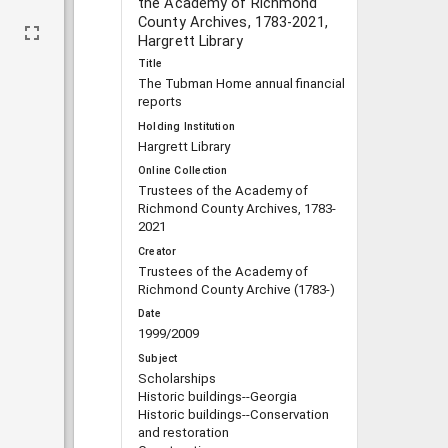
the Academy of Richmond
County Archives, 1783-2021,
Hargrett Library
Title
The Tubman Home annual financial
reports
Holding Institution
Hargrett Library
Online Collection
Trustees of the Academy of
Richmond County Archives, 1783-
2021
Creator
Trustees of the Academy of
Richmond County Archive (1783-)
Date
1999/2009
Subject
Scholarships
Historic buildings--Georgia
Historic buildings--Conservation
and restoration