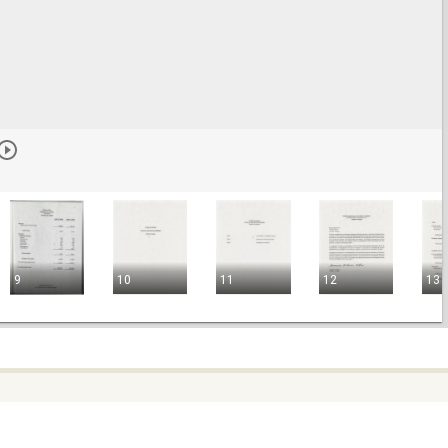
9
10
11
12
13
e