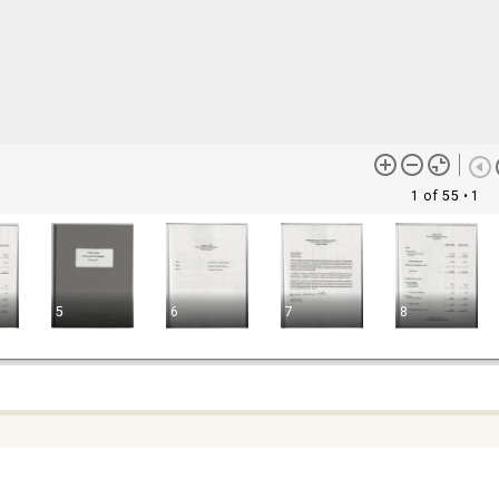
1 of 55
• 1
5
6
7
8
ontent (or its descriptions) found on this site may be harmful and
lt to view. These materials may be graphic or reflect biases. In som