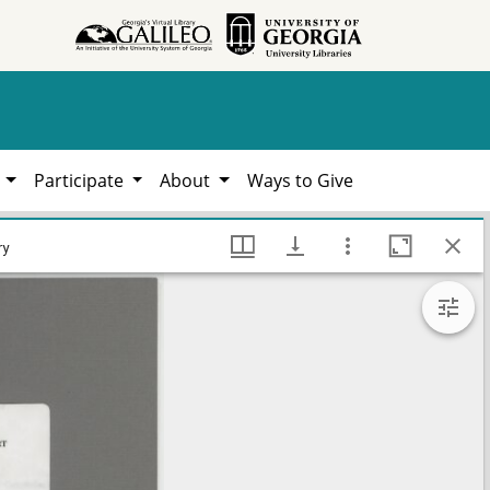
h
Participate
About
Ways to Give
, 1783-2021, Hargrett Library
ry