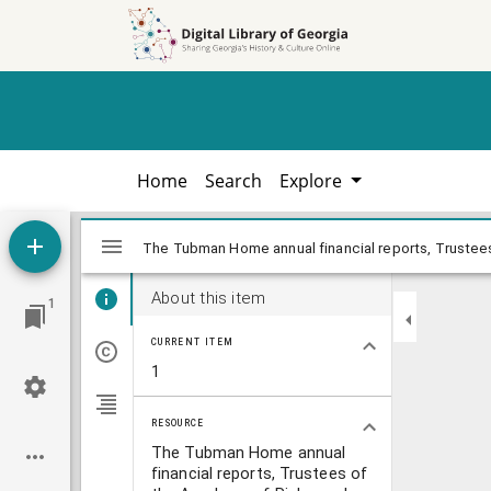
Skip to
Skip to
search
main
content
Home
Search
Explore
Mirador
The Tubman Home annual financial repor
The Tubman Home annual financial reports, Trustees
viewer
About this item
1
CURRENT ITEM
1
RESOURCE
The Tubman Home annual
financial reports, Trustees of