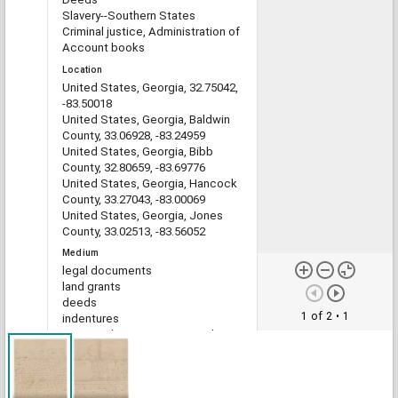
Slavery--Southern States
Criminal justice, Administration of
Account books
Location
United States, Georgia, 32.75042,
-83.50018
United States, Georgia, Baldwin
County, 33.06928, -83.24959
United States, Georgia, Bibb
County, 32.80659, -83.69776
United States, Georgia, Hancock
County, 33.27043, -83.00069
United States, Georgia, Jones
County, 33.02513, -83.56052
Medium
legal documents
land grants
deeds
1 of 2
• 1
indentures
estate administration records
account books
Type
Text