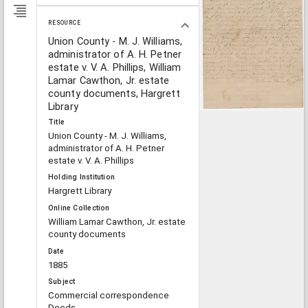
RESOURCE
Union County - M. J. Williams,
administrator of A. H. Petner
estate v. V. A. Phillips, William
Lamar Cawthon, Jr. estate
county documents, Hargrett
Library
Title
Union County - M. J. Williams,
administrator of A. H. Petner
estate v. V. A. Phillips
Holding Institution
Hargrett Library
Online Collection
William Lamar Cawthon, Jr. estate
county documents
Date
1885
Subject
Commercial correspondence
Deeds