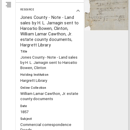
RESOURCE
Jones County - Note - Land
sales by H. L. Jarnagin sent to
Haroatio Bowen, Clinton,
William Lamar Cawthon, Jr.
estate county documents,
Hargrett Library
Title
Jones County - Note - Land sales
by H. L. Jarnagin sent to Haroatio
Bowen, Clinton
Holding Institution
Hargrett Library
Online Collection
William Lamar Cawthon, Jr. estate
county documents
Date
1857
Subject
Commercial correspondence
Deeds