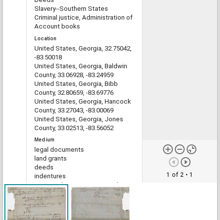
Slavery--Southern States
Criminal justice, Administration of
Account books
Location
United States, Georgia, 32.75042,
-83.50018
United States, Georgia, Baldwin
County, 33.06928, -83.24959
United States, Georgia, Bibb
County, 32.80659, -83.69776
United States, Georgia, Hancock
County, 33.27043, -83.00069
United States, Georgia, Jones
County, 33.02513, -83.56052
Medium
legal documents
land grants
deeds
1 of 2
• 1
indentures
estate administration records
account books
Type
Text