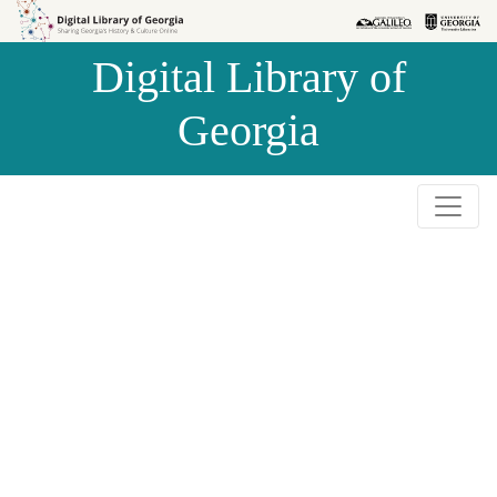
Skip to
Skip to
search
main
Digital Library of
content
Georgia