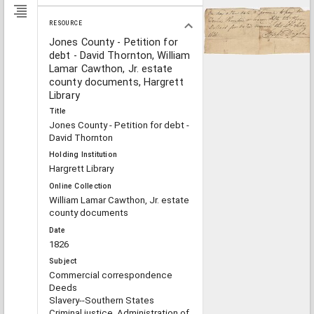
RESOURCE
Jones County - Petition for
debt - David Thornton, William
Lamar Cawthon, Jr. estate
county documents, Hargrett
Library
Title
Jones County - Petition for debt -
David Thornton
Holding Institution
Hargrett Library
Online Collection
William Lamar Cawthon, Jr. estate
county documents
Date
1826
Subject
Commercial correspondence
Deeds
Slavery--Southern States
Criminal justice, Administration of