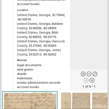
Account books
Location
United States, Georgia, 32.75042,
-83.50018
United States, Georgia, Baldwin
County, 33.06928, -83.24959
United States, Georgia, Bibb
County, 32.80659, -83.69776
United States, Georgia, Hancock
County, 33.27043, -83.00069
United States, Georgia, Jones
County, 33.02513, -83.56052
Medium
legal documents
land grants
deeds
indentures
estate administration records
1 of 5
• 1
account books
Type
Text
File format
image/jp2