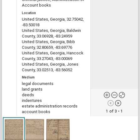
Account books
Location
United States, Georgia, 32.75042,
-83.50018
United States, Georgia, Baldwin
County, 33.06928, -83.24959
United States, Georgia, Bibb
County, 32.80659, -83.69776
United States, Georgia, Hancock
County, 33.27043, -83.00069
United States, Georgia, Jones
County, 33.02513, -83.56052
Medium
legal documents
land grants
deeds
indentures
estate administration records
1 of 3
• 1
account books
Type
Text
File format
image/jp2