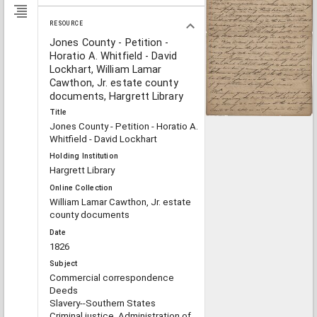
RESOURCE
Jones County - Petition -
Horatio A. Whitfield - David
Lockhart, William Lamar
Cawthon, Jr. estate county
documents, Hargrett Library
Title
Jones County - Petition - Horatio A.
Whitfield - David Lockhart
Holding Institution
Hargrett Library
Online Collection
William Lamar Cawthon, Jr. estate
county documents
Date
1826
Subject
Commercial correspondence
Deeds
Slavery--Southern States
Criminal justice, Administration of