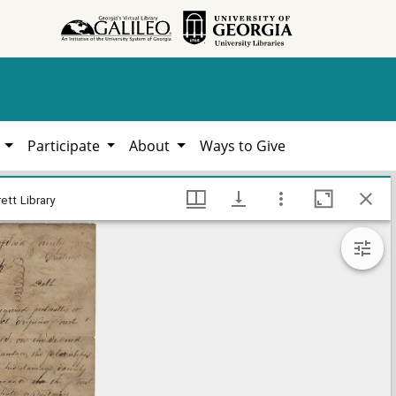
h
Participate
About
Ways to Give
ate county documents, Hargrett Library
ett Library