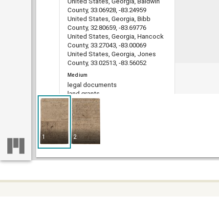
United States, Georgia, Baldwin
County, 33.06928, -83.24959
United States, Georgia, Bibb
County, 32.80659, -83.69776
United States, Georgia, Hancock
County, 33.27043, -83.00069
United States, Georgia, Jones
County, 33.02513, -83.56052
Medium
legal documents
land grants
deeds
indentures
estate administration records
account books
1
2
Type
Text
File format
image/jp2
DLG record ID
guan_4401_001-149
Some c
Metadata URL
Home
https://dlg.usg.edu/record/guan_4
difficu