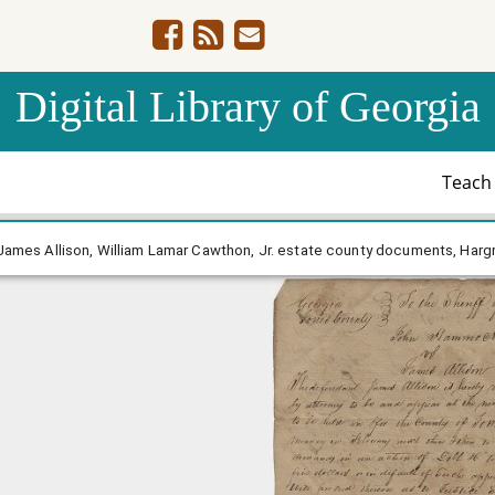
Digital Library of Georgia
Teac
 Hammock - James Allison, William Lamar Cawthon, Jr. est
ames Allison, William Lamar Cawthon, Jr. estate county documents, Hargr