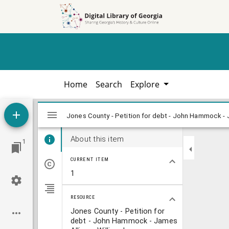
Skip to
Skip to
search
main
content
Home
Search
Explore
Mirador
Jones County - Petition for debt - John
Jones County - Petition for debt - John Hammock - J
viewer
About this item
1
CURRENT ITEM
1
RESOURCE
Jones County - Petition for
debt - John Hammock - James