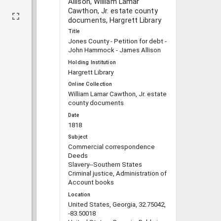
Allison, William Lamar
Cawthon, Jr. estate county
documents, Hargrett Library
Title
Jones County - Petition for debt -
John Hammock - James Allison
Holding Institution
Hargrett Library
Online Collection
William Lamar Cawthon, Jr. estate
county documents
Date
1818
Subject
Commercial correspondence
Deeds
Slavery--Southern States
Criminal justice, Administration of
Account books
Location
United States, Georgia, 32.75042,
-83.50018