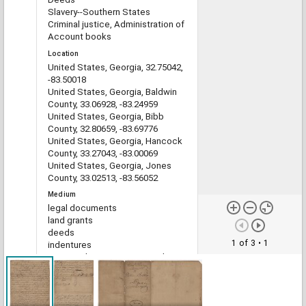
Slavery--Southern States
Criminal justice, Administration of
Account books
Location
United States, Georgia, 32.75042,
-83.50018
United States, Georgia, Baldwin
County, 33.06928, -83.24959
United States, Georgia, Bibb
County, 32.80659, -83.69776
United States, Georgia, Hancock
County, 33.27043, -83.00069
United States, Georgia, Jones
County, 33.02513, -83.56052
Medium
legal documents
land grants
deeds
1 of 3
• 1
indentures
estate administration records
account books
Type
Text