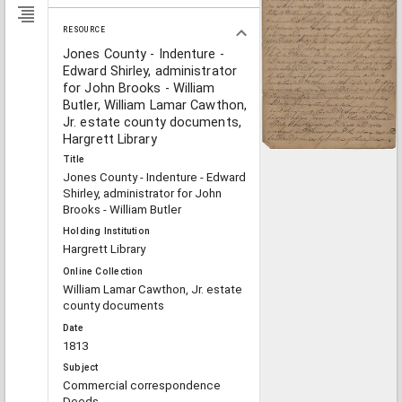
RESOURCE
Jones County - Indenture -
Edward Shirley, administrator
for John Brooks - William
Butler, William Lamar Cawthon,
Jr. estate county documents,
Hargrett Library
Title
Jones County - Indenture - Edward
Shirley, administrator for John
Brooks - William Butler
Holding Institution
Hargrett Library
Online Collection
William Lamar Cawthon, Jr. estate
county documents
Date
1813
Subject
Commercial correspondence
Deeds