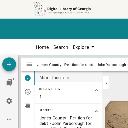
Skip to
Skip to
search
main
content
Home
Search
Explore
Mirador
viewer
About this item
1
CURRENT ITEM
1
RESOURCE
Jones County - Petition for
debt - John Yarborough for