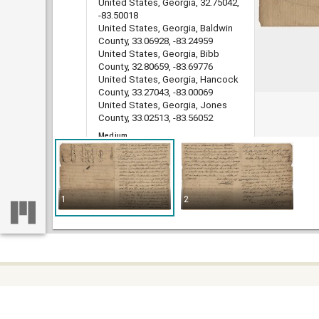
United States, Georgia, 32.75042,
-83.50018
United States, Georgia, Baldwin
County, 33.06928, -83.24959
United States, Georgia, Bibb
County, 32.80659, -83.69776
United States, Georgia, Hancock
County, 33.27043, -83.00069
United States, Georgia, Jones
County, 33.02513, -83.56052
Medium
legal documents
land grants
deeds
indentures
1
2
estate administration records
account books
Type
Text
File format
image/jp2
DLG record ID
Some c
Home
guan_4401_001-118
difficu