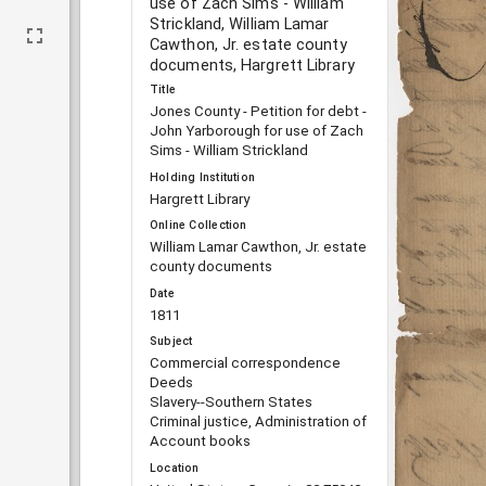
use of Zach Sims - William
Strickland, William Lamar
Cawthon, Jr. estate county
documents, Hargrett Library
Title
Jones County - Petition for debt -
John Yarborough for use of Zach
Sims - William Strickland
Holding Institution
Hargrett Library
Online Collection
William Lamar Cawthon, Jr. estate
county documents
Date
1811
Subject
Commercial correspondence
Deeds
Slavery--Southern States
Criminal justice, Administration of
Account books
Location