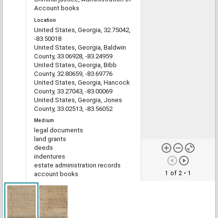
Account books
Location
United States, Georgia, 32.75042,
-83.50018
United States, Georgia, Baldwin
County, 33.06928, -83.24959
United States, Georgia, Bibb
County, 32.80659, -83.69776
United States, Georgia, Hancock
County, 33.27043, -83.00069
United States, Georgia, Jones
County, 33.02513, -83.56052
Medium
legal documents
land grants
deeds
indentures
estate administration records
1 of 2
• 1
account books
Type
Text
File format
image/jp2