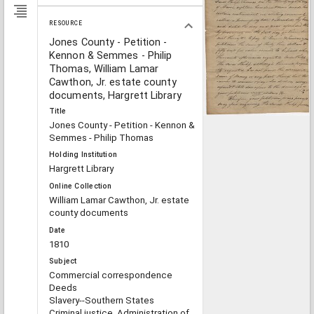
RESOURCE
Jones County - Petition -
Kennon & Semmes - Philip
Thomas, William Lamar
Cawthon, Jr. estate county
documents, Hargrett Library
Title
Jones County - Petition - Kennon &
Semmes - Philip Thomas
Holding Institution
Hargrett Library
Online Collection
William Lamar Cawthon, Jr. estate
county documents
Date
1810
Subject
Commercial correspondence
Deeds
Slavery--Southern States
Criminal justice, Administration of