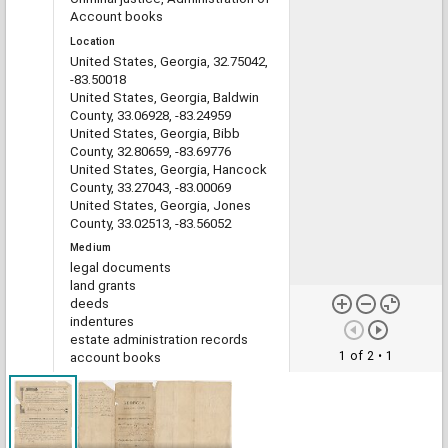
Account books
Location
United States, Georgia, 32.75042,
-83.50018
United States, Georgia, Baldwin
County, 33.06928, -83.24959
United States, Georgia, Bibb
County, 32.80659, -83.69776
United States, Georgia, Hancock
County, 33.27043, -83.00069
United States, Georgia, Jones
County, 33.02513, -83.56052
Medium
legal documents
land grants
deeds
indentures
estate administration records
1 of 2
• 1
account books
Type
Text
File format
image/jp2