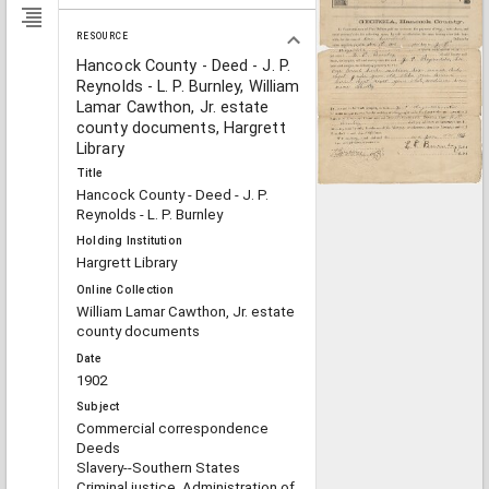
RESOURCE
Hancock County - Deed - J. P.
Reynolds - L. P. Burnley, William
Lamar Cawthon, Jr. estate
county documents, Hargrett
Library
Title
Hancock County - Deed - J. P.
Reynolds - L. P. Burnley
Holding Institution
Hargrett Library
Online Collection
William Lamar Cawthon, Jr. estate
county documents
Date
1902
Subject
Commercial correspondence
Deeds
Slavery--Southern States
Criminal justice, Administration of