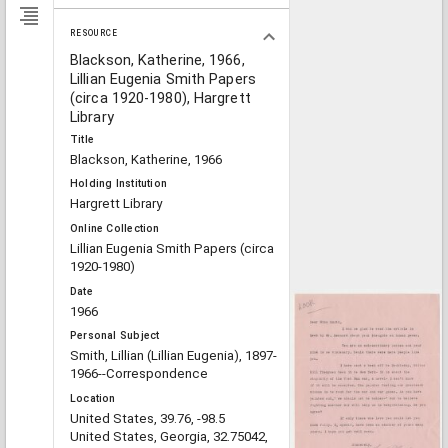
RESOURCE
Blackson, Katherine, 1966,
Lillian Eugenia Smith Papers
(circa 1920-1980), Hargrett
Library
Title
Blackson, Katherine, 1966
Holding Institution
Hargrett Library
Online Collection
Lillian Eugenia Smith Papers (circa
1920-1980)
Date
1966
Personal Subject
Smith, Lillian (Lillian Eugenia), 1897-
1966--Correspondence
Location
United States, 39.76, -98.5
United States, Georgia, 32.75042,