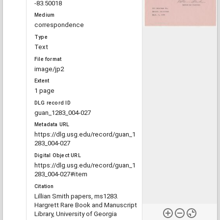
-83.50018
Medium
correspondence
Type
Text
File format
image/jp2
Extent
1 page
DLG record ID
guan_1283_004-027
Metadata URL
https://dlg.usg.edu/record/guan_1
283_004-027
Digital Object URL
https://dlg.usg.edu/record/guan_1
283_004-027#item
Citation
Lillian Smith papers, ms1283.
Hargrett Rare Book and Manuscript
Library, University of Georgia