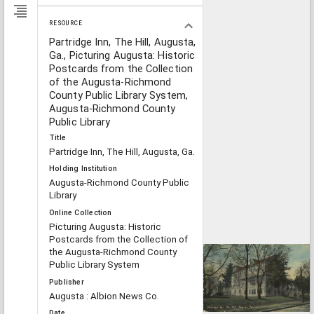
RESOURCE
Partridge Inn, The Hill, Augusta,
Ga., Picturing Augusta: Historic
Postcards from the Collection
of the Augusta-Richmond
County Public Library System,
Augusta-Richmond County
Public Library
Title
Partridge Inn, The Hill, Augusta, Ga.
Holding Institution
Augusta-Richmond County Public
Library
Online Collection
Picturing Augusta: Historic
Postcards from the Collection of
the Augusta-Richmond County
Public Library System
Publisher
Augusta : Albion News Co.
Date