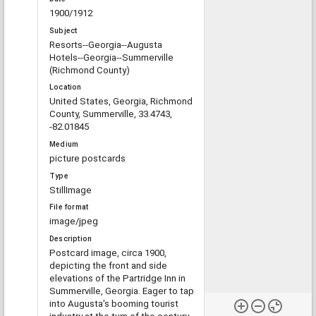
1900/1912
Subject
Resorts--Georgia--Augusta
Hotels--Georgia--Summerville
(Richmond County)
Location
United States, Georgia, Richmond
County, Summerville, 33.4743,
-82.01845
Medium
picture postcards
Type
StillImage
File format
image/jpeg
Description
Postcard image, circa 1900,
depicting the front and side
elevations of the Partridge Inn in
Summerville, Georgia. Eager to tap
into Augusta's booming tourist