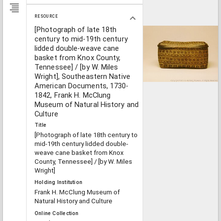
RESOURCE
[Photograph of late 18th
century to mid-19th century
lidded double-weave cane
basket from Knox County,
Tennessee] / [by W. Miles
Wright], Southeastern Native
American Documents, 1730-
1842, Frank H. McClung
Museum of Natural History and
Culture
Title
[Photograph of late 18th century to
mid-19th century lidded double-
weave cane basket from Knox
County, Tennessee] / [by W. Miles
Wright]
Holding Institution
Frank H. McClung Museum of
Natural History and Culture
Online Collection