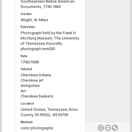
Southeastern Native American
Documents, 1730-1842
Creator
Wright, W. Miles
Publisher
Photograph held by the Frank H.
McClung Museum, The University
of Tennessee Knoxville,
photograph mm050.
Date
1700/1838
Subject
Cherokee Indians
Cherokee art
Antiquities
Art
Cherokee baskets
Location
United States, Tennessee, Knox
County, 35.99322, -83.93709
Medium
color photographs