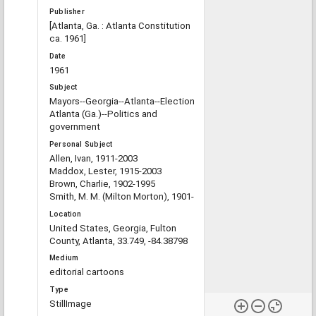
Publisher
[Atlanta, Ga. : Atlanta Constitution
ca. 1961]
Date
1961
Subject
Mayors--Georgia--Atlanta--Election
Atlanta (Ga.)--Politics and
government
Personal Subject
Allen, Ivan, 1911-2003
Maddox, Lester, 1915-2003
Brown, Charlie, 1902-1995
Smith, M. M. (Milton Morton), 1901-
Location
United States, Georgia, Fulton
County, Atlanta, 33.749, -84.38798
Medium
editorial cartoons
Type
StillImage