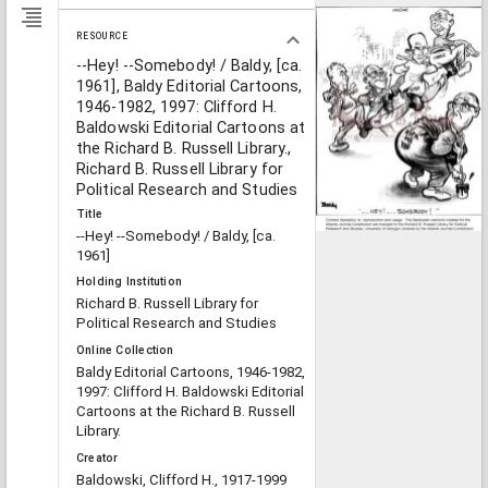
RESOURCE
--Hey! --Somebody! / Baldy, [ca.
1961], Baldy Editorial Cartoons,
1946-1982, 1997: Clifford H.
Baldowski Editorial Cartoons at
the Richard B. Russell Library.,
Richard B. Russell Library for
Political Research and Studies
Title
--Hey! --Somebody! / Baldy, [ca.
1961]
Holding Institution
Richard B. Russell Library for
Political Research and Studies
Online Collection
Baldy Editorial Cartoons, 1946-1982,
1997: Clifford H. Baldowski Editorial
Cartoons at the Richard B. Russell
Library.
Creator
Baldowski, Clifford H., 1917-1999