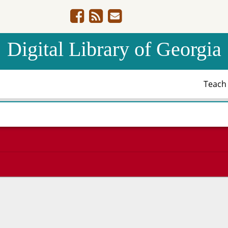
Digital Library of Georgia
Teac