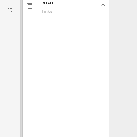
RELATED
Links