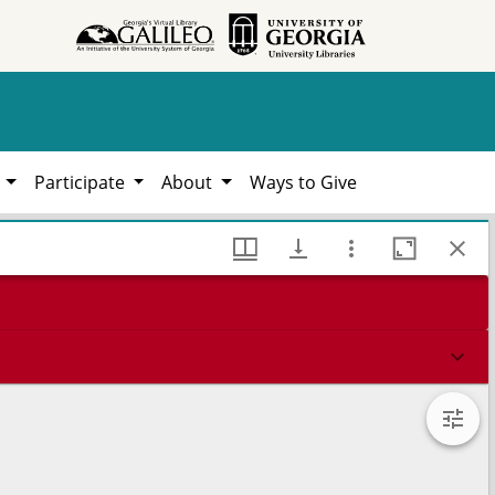
h
Participate
About
Ways to Give