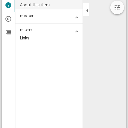
About this item
RESOURCE
RELATED
Links